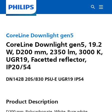
CoreLine Downlight gen5
CoreLine Downlight gen5, 19.2
W, D200 mm, 2350 lm, 3000 K,
UGR19, Facetted reflector,
IP20/54
DN142B 20S/830 PSU-E UGR19 IP54
Product Description
D200 mm, Polycarbonate, White, Pure white