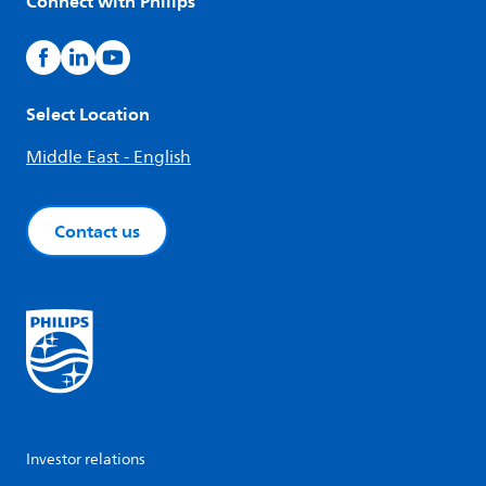
Connect with Philips
Select Location
Middle East - English
Contact us
Investor relations