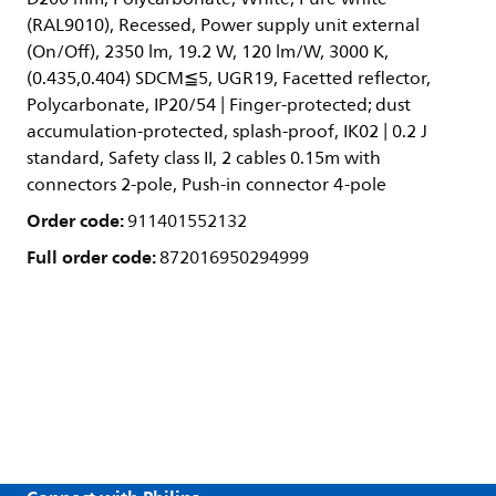
(RAL9010), Recessed, Power supply unit external
(On/Off), 2350 lm, 19.2 W, 120 lm/W, 3000 K,
(0.435,0.404) SDCM≦5, UGR19, Facetted reflector,
Polycarbonate, IP20/54 | Finger-protected; dust
accumulation-protected, splash-proof, IK02 | 0.2 J
standard, Safety class II, 2 cables 0.15m with
connectors 2-pole, Push-in connector 4-pole
Order code:
911401552132
Full order code:
872016950294999