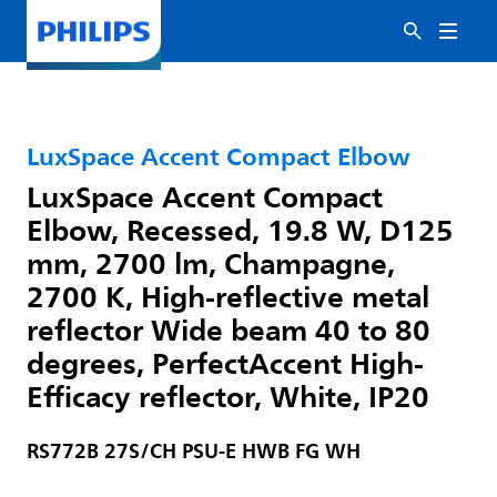
LuxSpace Accent Compact Elbow
LuxSpace Accent Compact
Elbow, Recessed, 19.8 W, D125
mm, 2700 lm, Champagne,
2700 K, High-reflective metal
reflector Wide beam 40 to 80
degrees, PerfectAccent High-
Efficacy reflector, White, IP20
RS772B 27S/CH PSU-E HWB FG WH