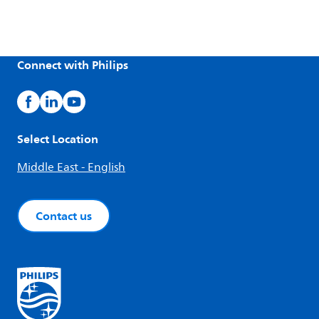
Connect with Philips
Select Location
Middle East - English
Contact us