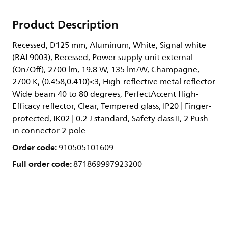
Product Description
Recessed, D125 mm, Aluminum, White, Signal white
(RAL9003), Recessed, Power supply unit external
(On/Off), 2700 lm, 19.8 W, 135 lm/W, Champagne,
2700 K, (0.458,0.410)<3, High-reflective metal reflector
Wide beam 40 to 80 degrees, PerfectAccent High-
Efficacy reflector, Clear, Tempered glass, IP20 | Finger-
protected, IK02 | 0.2 J standard, Safety class II, 2 Push-
in connector 2-pole
Order code:
910505101609
Full order code:
871869997923200