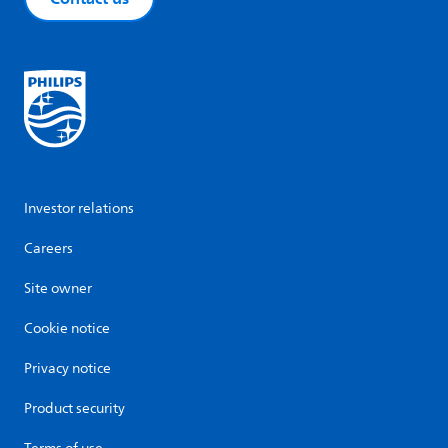
Investor relations
Careers
Site owner
Cookie notice
Privacy notice
Product security