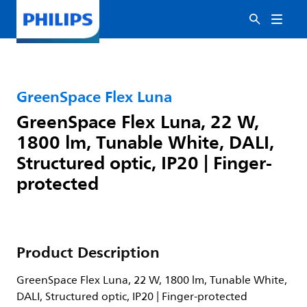
GreenSpace Flex Luna
GreenSpace Flex Luna, 22 W,
1800 lm, Tunable White, DALI,
Structured optic, IP20 | Finger-
protected
Product Description
GreenSpace Flex Luna, 22 W, 1800 lm, Tunable White,
DALI, Structured optic, IP20 | Finger-protected