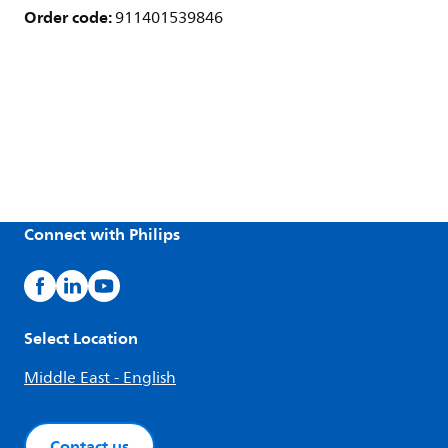
Order code:
911401539846
Connect with Philips
Select Location
Middle East - English
Contact us