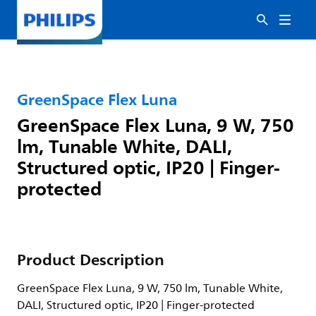
GreenSpace Flex Luna
GreenSpace Flex Luna, 9 W, 750
lm, Tunable White, DALI,
Structured optic, IP20 | Finger-
protected
Product Description
GreenSpace Flex Luna, 9 W, 750 lm, Tunable White,
DALI, Structured optic, IP20 | Finger-protected