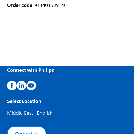
Order code:
911401539146
Connect with Philips
Select Location
Middle East - English
Contact us