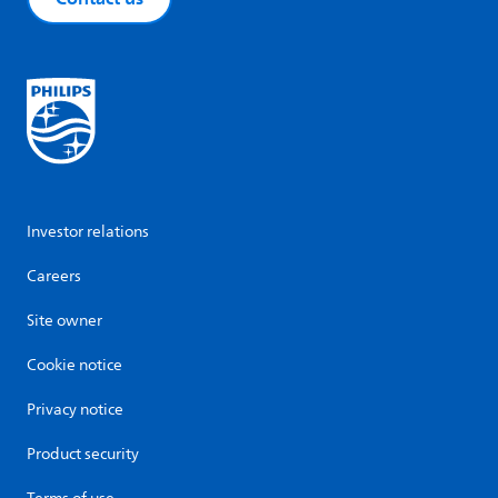
Investor relations
Careers
Site owner
Cookie notice
Privacy notice
Product security