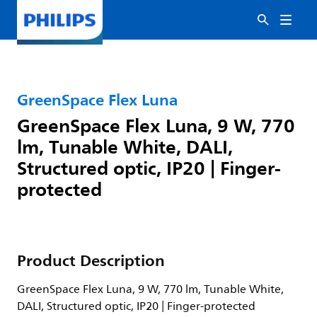
GreenSpace Flex Luna
GreenSpace Flex Luna, 9 W, 770
lm, Tunable White, DALI,
Structured optic, IP20 | Finger-
protected
Product Description
GreenSpace Flex Luna, 9 W, 770 lm, Tunable White,
DALI, Structured optic, IP20 | Finger-protected