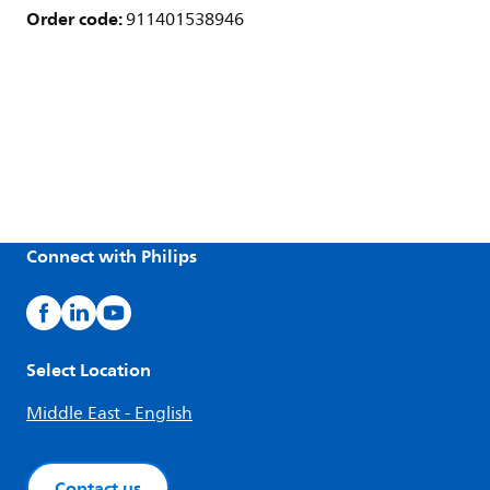
Order code:
911401538946
Connect with Philips
Select Location
Middle East - English
Contact us