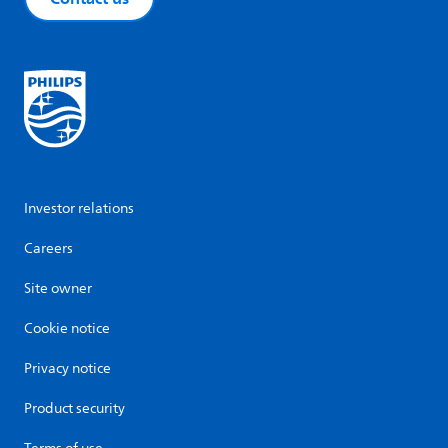
Investor relations
Careers
Site owner
Cookie notice
Privacy notice
Product security