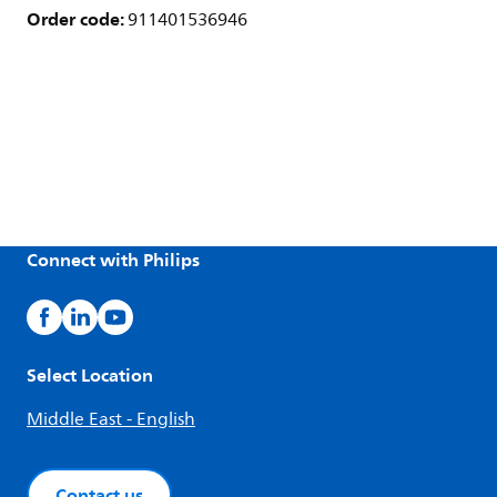
Order code:
911401536946
Connect with Philips
Select Location
Middle East - English
Contact us