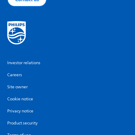
Investor relations
Careers
Site owner
Cookie notice
Privacy notice
Product security