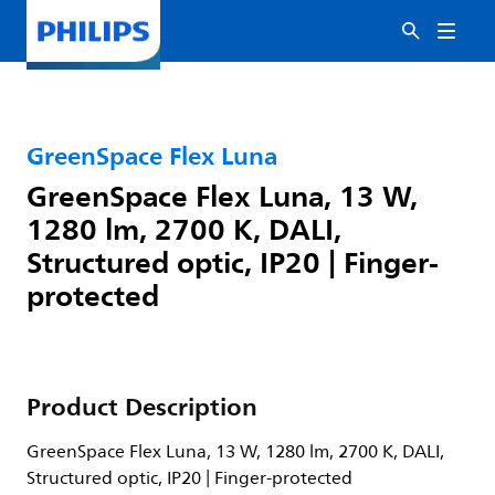
GreenSpace Flex Luna
GreenSpace Flex Luna, 13 W,
1280 lm, 2700 K, DALI,
Structured optic, IP20 | Finger-
protected
Product Description
GreenSpace Flex Luna, 13 W, 1280 lm, 2700 K, DALI,
Structured optic, IP20 | Finger-protected