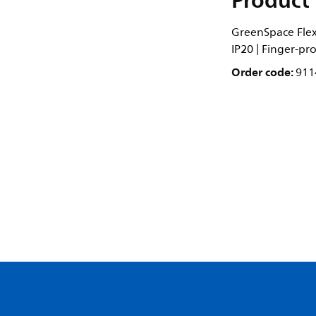
Product 
GreenSpace Flex 
IP20 | Finger-pr
Order code:
911