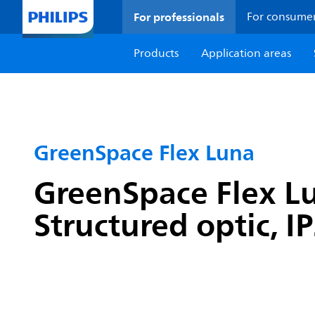
For professionals
For consume
Products
Application areas
GreenSpace Flex Luna
GreenSpace Flex Lu
Structured optic, I