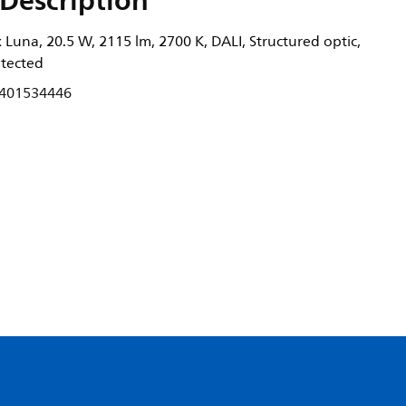
Description
Luna, 20.5 W, 2115 lm, 2700 K, DALI, Structured optic,
otected
401534446