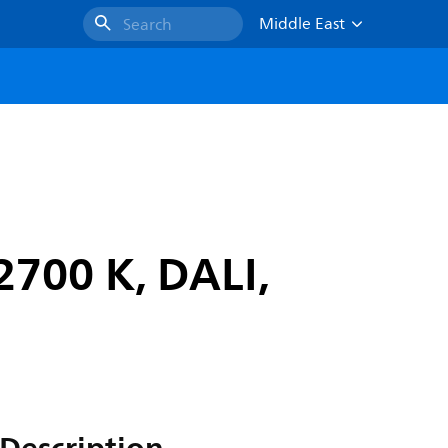
Middle East
Search
2700 K, DALI,