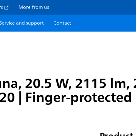
rs
More from us
Service and support
Contact
na, 20.5 W, 2115 lm, 
P20 | Finger-protected