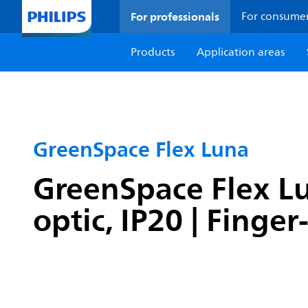
For professionals
For consume
Products
Application areas
GreenSpace Flex Luna
GreenSpace Flex Lu
optic, IP20 | Finge