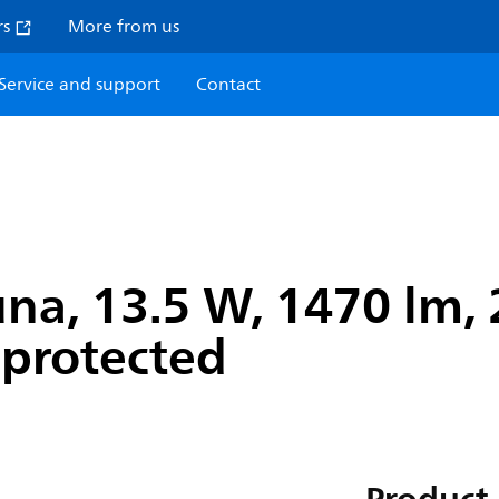
rs
More from us
Service and support
Contact
na, 13.5 W, 1470 lm, 
r-protected