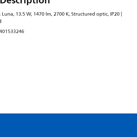
Description
Luna, 13.5 W, 1470 lm, 2700 K, Structured optic, IP20 |
d
401533246