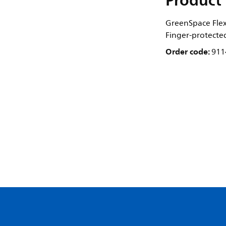
Product 
GreenSpace Flex 
Finger-protecte
Order code:
911