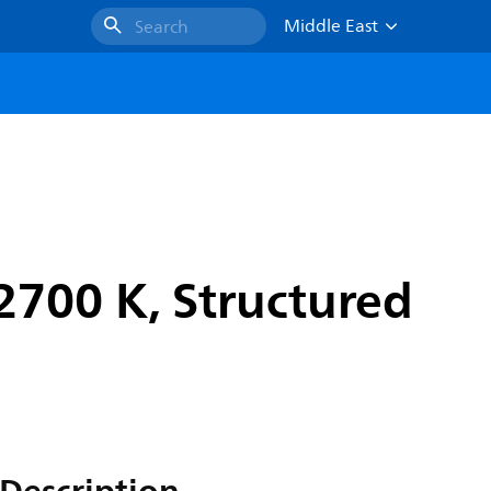
Middle East
Search
2700 K, Structured