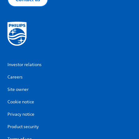
Investor relations
Careers
Site owner
Cookie notice
Privacy notice
Product security