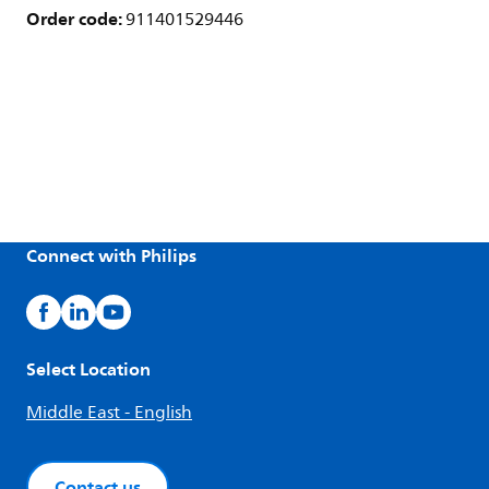
Order code:
911401529446
Connect with Philips
Select Location
Middle East - English
Contact us