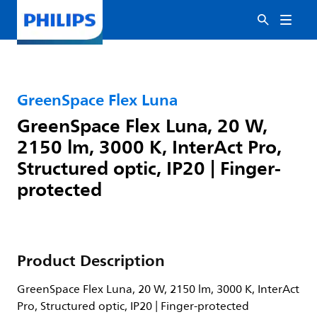
GreenSpace Flex Luna
GreenSpace Flex Luna, 20 W,
2150 lm, 3000 K, InterAct Pro,
Structured optic, IP20 | Finger-
protected
Product Description
GreenSpace Flex Luna, 20 W, 2150 lm, 3000 K, InterAct
Pro, Structured optic, IP20 | Finger-protected