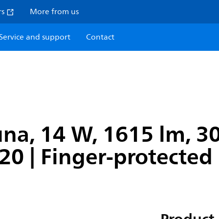
rs
More from us
Service and support
Contact
na, 14 W, 1615 lm, 300
P20 | Finger-protected