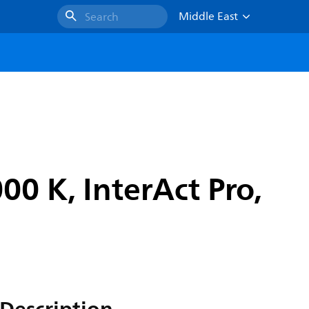
Middle East
Search
0 K, InterAct Pro,