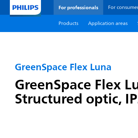
For professionals
For consume
Products
Application areas
GreenSpace Flex Luna
GreenSpace Flex Lu
Structured optic, I