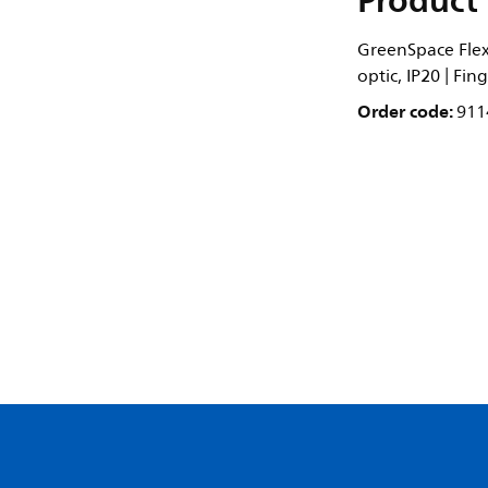
Product 
GreenSpace Flex 
optic, IP20 | Fi
Order code:
911