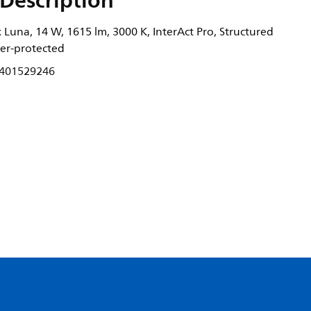
Description
Luna, 14 W, 1615 lm, 3000 K, InterAct Pro, Structured
nger-protected
401529246