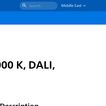
Middle East
Search
00 K, DALI,