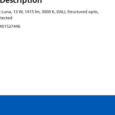
Description
Luna, 13 W, 1415 lm, 3000 K, DALI, Structured optic,
otected
401527446