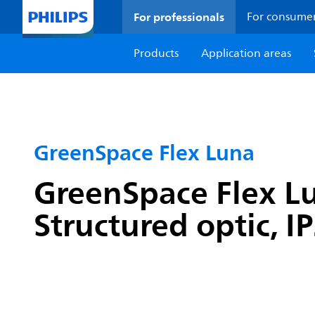
For professionals
For consume
Products
Application areas
GreenSpace Flex Luna
GreenSpace Flex Lu
Structured optic, I