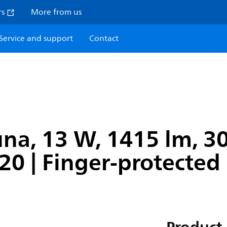
rs
More from us
Service and support
Contact
na, 13 W, 1415 lm, 30
P20 | Finger-protected