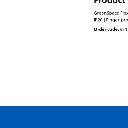
Product 
GreenSpace Flex 
IP20 | Finger-pr
Order code:
911