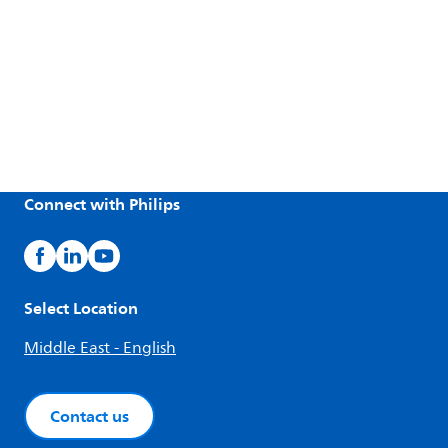
Connect with Philips
Select Location
Middle East - English
Contact us