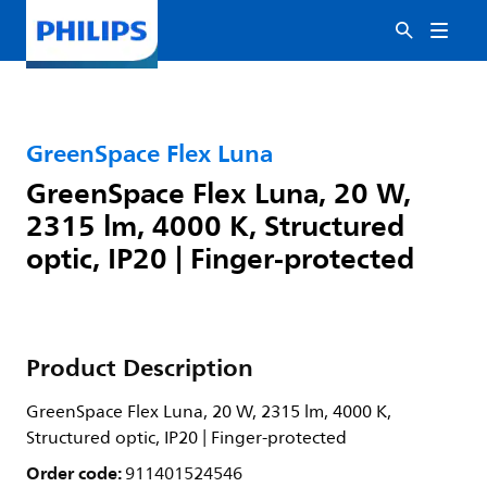
GreenSpace Flex Luna
GreenSpace Flex Luna, 20 W,
2315 lm, 4000 K, Structured
optic, IP20 | Finger-protected
Product Description
GreenSpace Flex Luna, 20 W, 2315 lm, 4000 K,
Structured optic, IP20 | Finger-protected
Order code:
911401524546