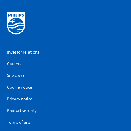
Investor relations
Careers
Site owner
Cookie notice
Privacy notice
Product security
Terms of use