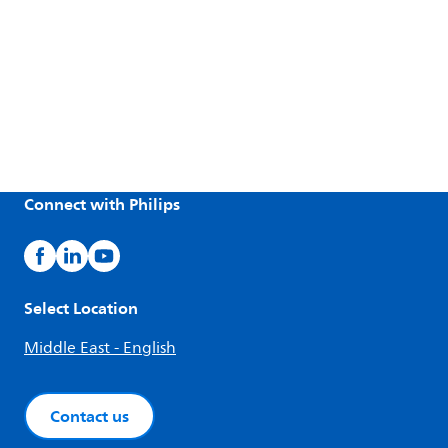
Connect with Philips
Select Location
Middle East - English
Contact us