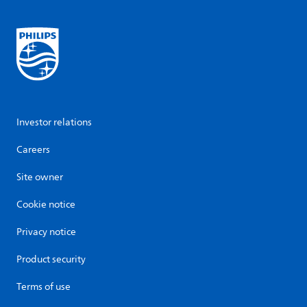
Investor relations
Careers
Site owner
Cookie notice
Privacy notice
Product security
Terms of use