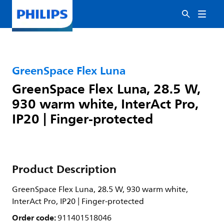
GreenSpace Flex Luna
GreenSpace Flex Luna, 28.5 W,
930 warm white, InterAct Pro,
IP20 | Finger-protected
Product Description
GreenSpace Flex Luna, 28.5 W, 930 warm white,
InterAct Pro, IP20 | Finger-protected
Order code:
911401518046