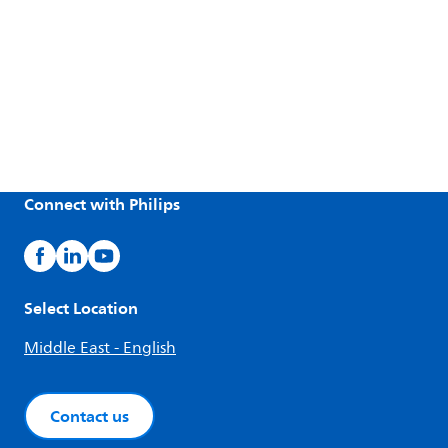
Connect with Philips
Select Location
Middle East - English
Contact us