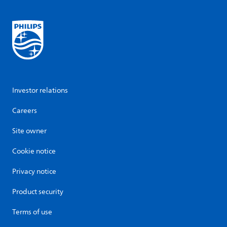
Investor relations
Careers
Site owner
Cookie notice
Privacy notice
Product security
Terms of use