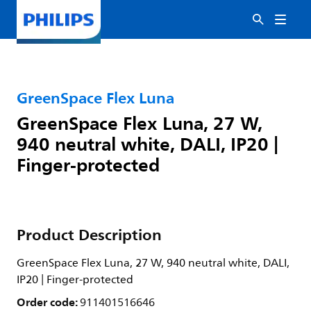
GreenSpace Flex Luna
GreenSpace Flex Luna, 27 W,
940 neutral white, DALI, IP20 |
Finger-protected
Product Description
GreenSpace Flex Luna, 27 W, 940 neutral white, DALI,
IP20 | Finger-protected
Order code:
911401516646