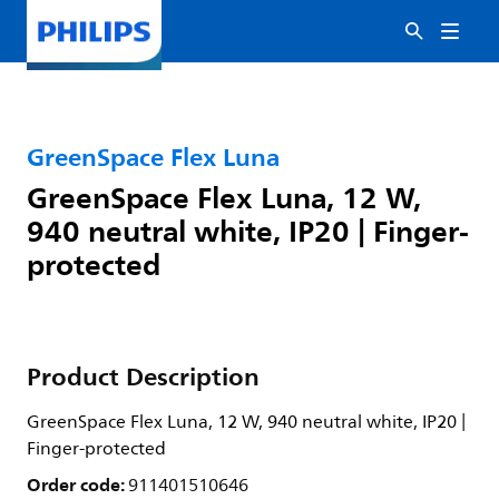
GreenSpace Flex Luna
GreenSpace Flex Luna, 12 W,
940 neutral white, IP20 | Finger-
protected
Product Description
GreenSpace Flex Luna, 12 W, 940 neutral white, IP20 |
Finger-protected
Order code:
911401510646