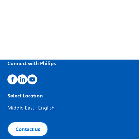
Connect with Philips
Select Location
Middle East - English
Contact us