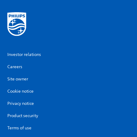
Investor relations
Careers
Site owner
Cookie notice
Privacy notice
Product security
Terms of use