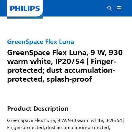
GreenSpace Flex Luna
GreenSpace Flex Luna, 9 W, 930
warm white, IP20/54 | Finger-
protected; dust accumulation-
protected, splash-proof
Product Description
GreenSpace Flex Luna, 9 W, 930 warm white, IP20/54 |
Finger-protected; dust accumulation-protected,