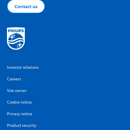
Contact us
Investor relations
Careers
Site owner
Cookie notice
Privacy notice
Product security