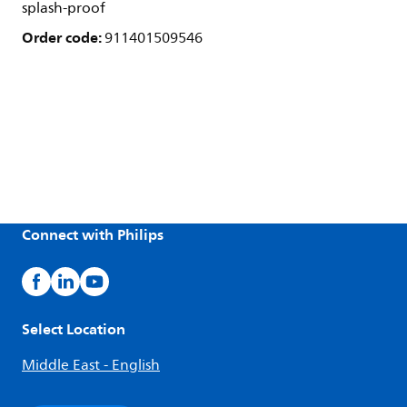
splash-proof
Order code:
911401509546
Connect with Philips
Select Location
Middle East - English