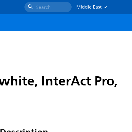
Middle East
Search
hite, InterAct Pro,