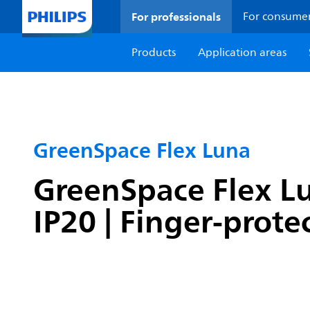
For professionals
For consume
Products
Application areas
GreenSpace Flex Luna
GreenSpace Flex Lu
IP20 | Finger-prote