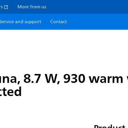
rs
More from us
Service and support
Contact
na, 8.7 W, 930 warm w
cted