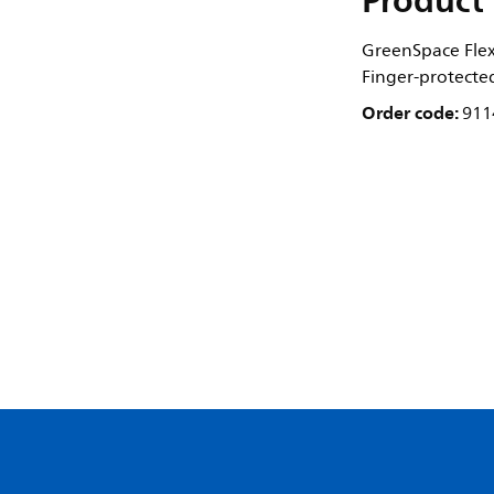
Product 
GreenSpace Flex 
Finger-protecte
Order code:
911