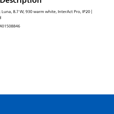
Description
Luna, 8.7 W, 930 warm white, InterAct Pro, IP20 |
d
401508846