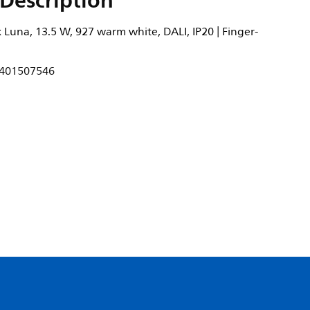
Description
Luna, 13.5 W, 927 warm white, DALI, IP20 | Finger-
401507546