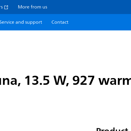
rs
More from us
Service and support
Contact
na, 13.5 W, 927 warm