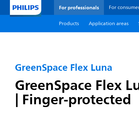
For professionals
For consume
Products
Application areas
GreenSpace Flex Luna
GreenSpace Flex Lu
| Finger-protected