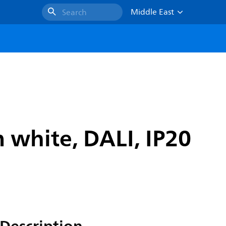
Middle East
Search
 white, DALI, IP20