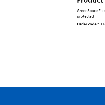
Product 
GreenSpace Flex 
protected
Order code:
911