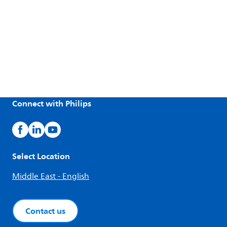
Connect with Philips
Select Location
Middle East - English
Contact us