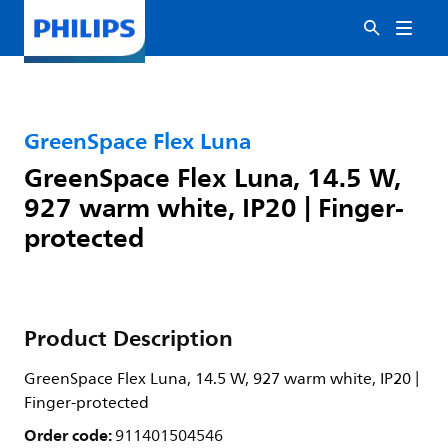
GreenSpace Flex Luna
GreenSpace Flex Luna, 14.5 W,
927 warm white, IP20 | Finger-
protected
Product Description
GreenSpace Flex Luna, 14.5 W, 927 warm white, IP20 |
Finger-protected
Order code:
911401504546