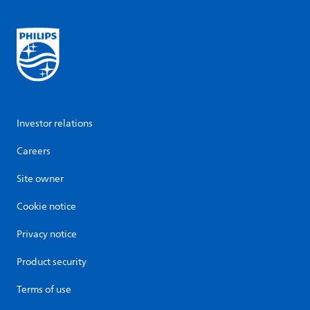
Investor relations
Careers
Site owner
Cookie notice
Privacy notice
Product security
Terms of use