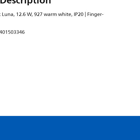
Description
 Luna, 12.6 W, 927 warm white, IP20 | Finger-
401503346