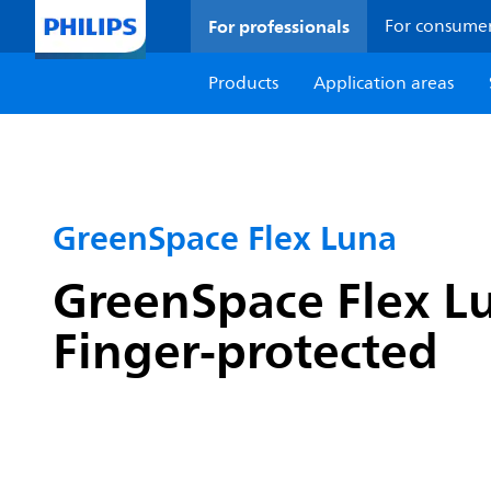
For professionals
For consume
Products
Application areas
GreenSpace Flex Luna
GreenSpace Flex Lu
Finger-protected