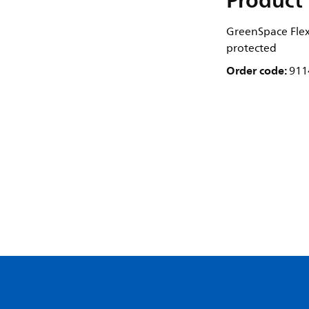
Product 
GreenSpace Flex
protected
Order code:
911