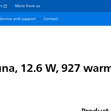
rs
More from us
Service and support
Contact
na, 12.6 W, 927 warm 