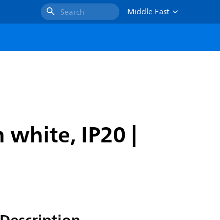
Middle East
Search
white, IP20 |