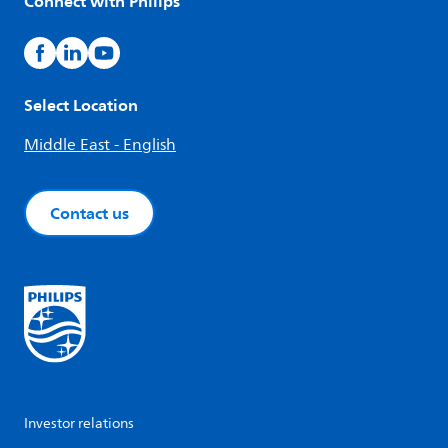
Connect with Philips
Select Location
Middle East - English
Contact us
Investor relations