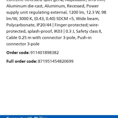
Aluminum die-cast, Aluminum, Recessed, Power
supply unit regulating external, 1200 lm, 12.3 W, 98
lm/W, 3000 K, (0.43, 0.40) SDCM <5, Wide beam,
Polycarbonate, IP20/44 | Finger-protected; wire-
protected, splash-proof, IK03 | 0.3 J, Safety class II,
Cable 0.25 m with connector 3-pole, Push-in
connector 3-pole
Order code:
911401898382
Full order code:
871951454820699