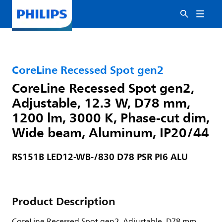
CoreLine Recessed Spot gen2
CoreLine Recessed Spot gen2,
Adjustable, 12.3 W, D78 mm,
1200 lm, 3000 K, Phase-cut dim,
Wide beam, Aluminum, IP20/44
RS151B LED12-WB-/830 D78 PSR PI6 ALU
Product Description
CoreLine Recessed Spot gen2, Adjustable, D78 mm,