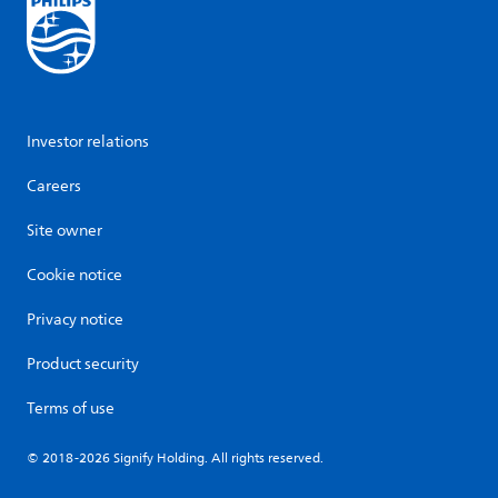
Investor relations
Careers
Site owner
Cookie notice
Privacy notice
Product security
Terms of use
© 2018-2026 Signify Holding. All rights reserved.