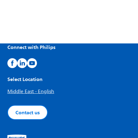
Connect with Philips
Select Location
Middle East - English
Contact us