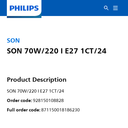
SON
SON 70W/220 I E27 1CT/24
Product Description
SON 70W/220 I E27 1CT/24
Order code:
928150108828
Full order code:
871150018186230