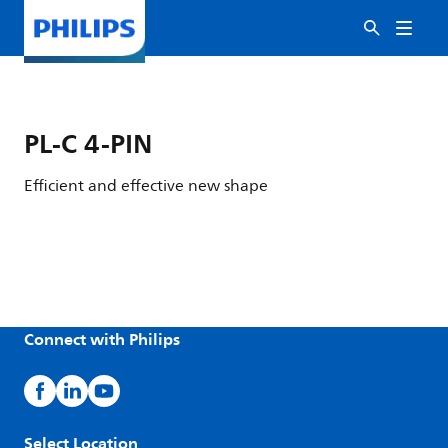
PL-C 4-PIN
Efficient and effective new shape
Connect with Philips
Select Location