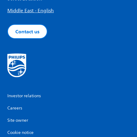
Middle East - English
Contact us
Investor relations
Careers
Site owner
Cookie notice