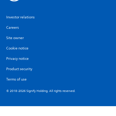
Investor relations
Careers
Site owner
Cookie notice
Privacy notice
Product security
Terms of use
© 2018-2026 Signify Holding. All rights reserved.