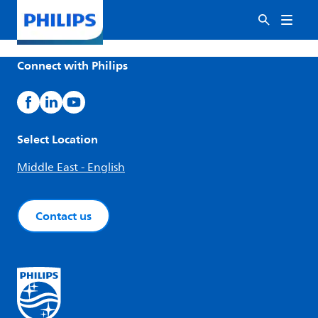
Connect with Philips
Select Location
Middle East - English
Contact us