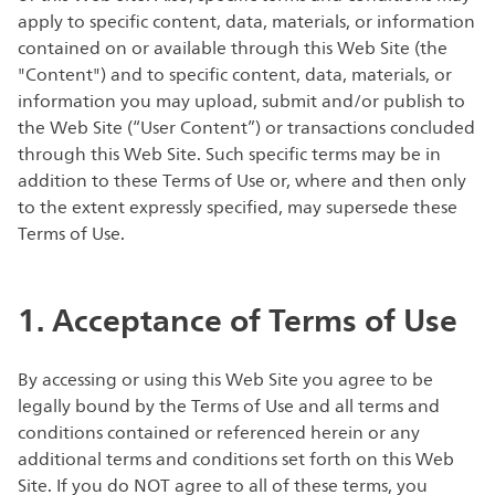
apply to specific content, data, materials, or information
contained on or available through this Web Site (the
"Content") and to specific content, data, materials, or
information you may upload, submit and/or publish to
the Web Site (“User Content”) or transactions concluded
through this Web Site. Such specific terms may be in
addition to these Terms of Use or, where and then only
to the extent expressly specified, may supersede these
Terms of Use.
1. Acceptance of Terms of Use
By accessing or using this Web Site you agree to be
legally bound by the Terms of Use and all terms and
conditions contained or referenced herein or any
additional terms and conditions set forth on this Web
Site. If you do NOT agree to all of these terms, you