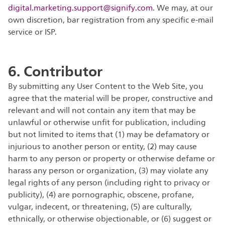
digital.marketing.support@signify.com
. We may, at our
own discretion, bar registration from any specific e-mail
service or ISP.
6. Contributor
By submitting any User Content to the Web Site, you
agree that the material will be proper, constructive and
relevant and will not contain any item that may be
unlawful or otherwise unfit for publication, including
but not limited to items that (1) may be defamatory or
injurious to another person or entity, (2) may cause
harm to any person or property or otherwise defame or
harass any person or organization, (3) may violate any
legal rights of any person (including right to privacy or
publicity), (4) are pornographic, obscene, profane,
vulgar, indecent, or threatening, (5) are culturally,
ethnically, or otherwise objectionable, or (6) suggest or