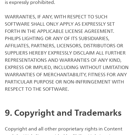
is expressly prohibited.
WARRANTIES, IF ANY, WITH RESPECT TO SUCH
SOFTWARE SHALL ONLY APPLY AS EXPRESSLY SET
FORTH IN THE APPLICABLE LICENSE AGREEMENT.
PHILIPS LIGHTING OR ANY OF ITS SUBSIDIARIES,
AFFILIATES, PARTNERS, LICENSORS, DISTRIBUTORS OR
SUPPLIERS HEREBY EXPRESSLY DISCLAIM ALL FURTHER
REPRESENTATIONS AND WARRANTIES OF ANY KIND,
EXPRESS OR IMPLIED, INCLUDING WITHOUT LIMITATION
WARRANTIES OF MERCHANTABILITY, FITNESS FOR ANY
PARTICULAR PURPOSE OR NON-INFRINGEMENT WITH
RESPECT TO THE SOFTWARE.
9. Copyright and Trademarks
Copyright and all other proprietary rights in Content