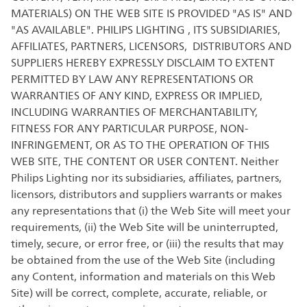
MATERIALS) ON THE WEB SITE IS PROVIDED "AS IS" AND
"AS AVAILABLE". PHILIPS LIGHTING , ITS SUBSIDIARIES,
AFFILIATES, PARTNERS, LICENSORS, DISTRIBUTORS AND
SUPPLIERS HEREBY EXPRESSLY DISCLAIM TO EXTENT
PERMITTED BY LAW ANY REPRESENTATIONS OR
WARRANTIES OF ANY KIND, EXPRESS OR IMPLIED,
INCLUDING WARRANTIES OF MERCHANTABILITY,
FITNESS FOR ANY PARTICULAR PURPOSE, NON-
INFRINGEMENT, OR AS TO THE OPERATION OF THIS
WEB SITE, THE CONTENT OR USER CONTENT. Neither
Philips Lighting nor its subsidiaries, affiliates, partners,
licensors, distributors and suppliers warrants or makes
any representations that (i) the Web Site will meet your
requirements, (ii) the Web Site will be uninterrupted,
timely, secure, or error free, or (iii) the results that may
be obtained from the use of the Web Site (including
any Content, information and materials on this Web
Site) will be correct, complete, accurate, reliable, or