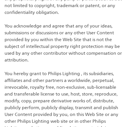
not limited to copyright, trademark or patent, or any
confidentiality obligation.
You acknowledge and agree that any of your ideas,
submissions or discussions or any other User Content
provided by you within the Web Site that is not the
subject of intellectual property right protection may be
used by any other contributor without compensation or
attribution.
You hereby grant to Philips Lighting , its subsidiaries,
affiliates and other partners a worldwide, perpetual,
irrevocable, royalty free, non-exclusive, sub-licensable
and transferable license to use, host, store, reproduce,
modify, copy, prepare derivative works of, distribute,
publicly perform, publicly display, transmit and publish
User Content provided by you, on this Web Site or any
other Philips Lighting web site or in other Philips