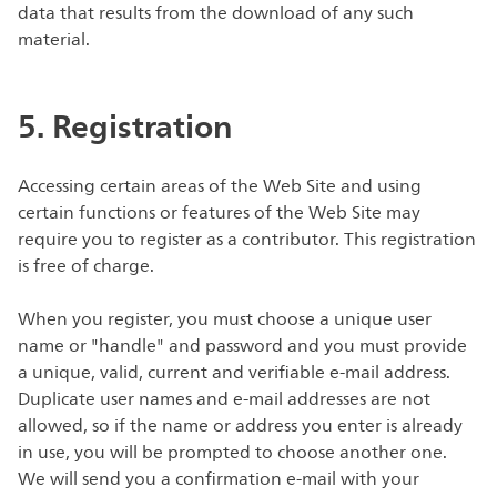
data that results from the download of any such
material.
5. Registration
Accessing certain areas of the Web Site and using
certain functions or features of the Web Site may
require you to register as a contributor. This registration
is free of charge.
When you register, you must choose a unique user
name or "handle" and password and you must provide
a unique, valid, current and verifiable e-mail address.
Duplicate user names and e-mail addresses are not
allowed, so if the name or address you enter is already
in use, you will be prompted to choose another one.
We will send you a confirmation e-mail with your