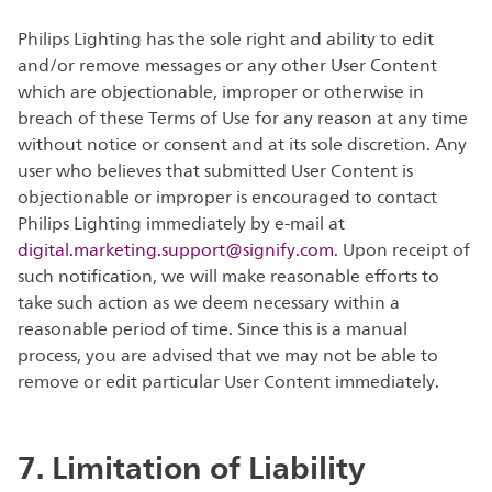
Philips Lighting has the sole right and ability to edit
and/or remove messages or any other User Content
which are objectionable, improper or otherwise in
breach of these Terms of Use for any reason at any time
without notice or consent and at its sole discretion. Any
user who believes that submitted User Content is
objectionable or improper is encouraged to contact
Philips Lighting immediately by e-mail at
digital.marketing.support@signify.com
. Upon receipt of
such notification, we will make reasonable efforts to
take such action as we deem necessary within a
reasonable period of time. Since this is a manual
process, you are advised that we may not be able to
remove or edit particular User Content immediately.
7. Limitation of Liability