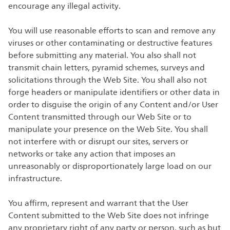
encourage any illegal activity.
You will use reasonable efforts to scan and remove any
viruses or other contaminating or destructive features
before submitting any material. You also shall not
transmit chain letters, pyramid schemes, surveys and
solicitations through the Web Site. You shall also not
forge headers or manipulate identifiers or other data in
order to disguise the origin of any Content and/or User
Content transmitted through our Web Site or to
manipulate your presence on the Web Site. You shall
not interfere with or disrupt our sites, servers or
networks or take any action that imposes an
unreasonably or disproportionately large load on our
infrastructure.
You affirm, represent and warrant that the User
Content submitted to the Web Site does not infringe
any proprietary right of any party or person, such as but