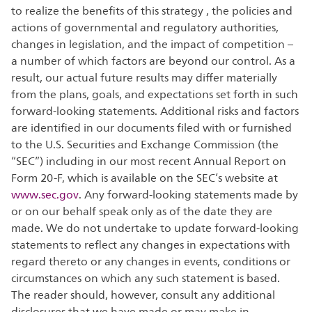
to realize the benefits of this strategy , the policies and
actions of governmental and regulatory authorities,
changes in legislation, and the impact of competition –
a number of which factors are beyond our control. As a
result, our actual future results may differ materially
from the plans, goals, and expectations set forth in such
forward-looking statements. Additional risks and factors
are identified in our documents filed with or furnished
to the U.S. Securities and Exchange Commission (the
“SEC”) including in our most recent Annual Report on
Form 20-F, which is available on the SEC’s website at
www.sec.gov
. Any forward-looking statements made by
or on our behalf speak only as of the date they are
made. We do not undertake to update forward-looking
statements to reflect any changes in expectations with
regard thereto or any changes in events, conditions or
circumstances on which any such statement is based.
The reader should, however, consult any additional