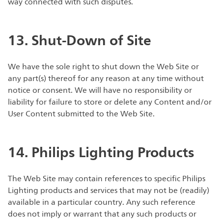
way connected with such disputes.
13. Shut-Down of Site
We have the sole right to shut down the Web Site or
any part(s) thereof for any reason at any time without
notice or consent. We will have no responsibility or
liability for failure to store or delete any Content and/or
User Content submitted to the Web Site.
14. Philips Lighting Products
The Web Site may contain references to specific Philips
Lighting products and services that may not be (readily)
available in a particular country. Any such reference
does not imply or warrant that any such products or