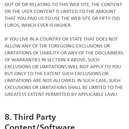
OUT OF OR RELATING TO THIS WEB SITE, THE CONTENT
OR THE USER CONTENT IS LIMITED TO THE AMOUNT
THAT YOU PAID US TO USE THE WEB SITE OR FIFTY (50)
EUROS, WHICH EVER IS HIGHER.
IF YOU LIVE IN A COUNTRY OR STATE THAT DOES NOT
ALLOW ANY OF THE FOREGOING EXCLUSIONS OR
LIMITATIONS OF LIABILITY OR ANY OF THE DISCLAIMERS
OF WARRANTIES IN SECTION 4 ABOVE, SUCH
EXCLUSIONS OR LIMITATIONS WILL NOT APPLY TO YOU
BUT ONLY TO THE EXTENT SUCH EXCLUSIONS OR
LIMITATIONS ARE NOT ALLOWED. IN SUCH CASE, SUCH
EXCLUSIONS OR LIMITATIONS SHALL BE LIMITED TO THE
GREATEST EXTENT PERMITTED BY APPLICABLE LAW.I
8. Third Party
Content/Software