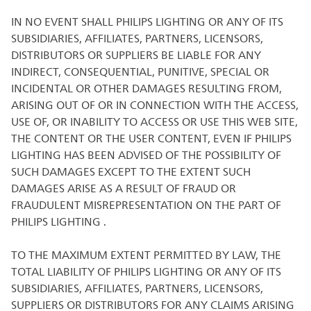
IN NO EVENT SHALL PHILIPS LIGHTING OR ANY OF ITS
SUBSIDIARIES, AFFILIATES, PARTNERS, LICENSORS,
DISTRIBUTORS OR SUPPLIERS BE LIABLE FOR ANY
INDIRECT, CONSEQUENTIAL, PUNITIVE, SPECIAL OR
INCIDENTAL OR OTHER DAMAGES RESULTING FROM,
ARISING OUT OF OR IN CONNECTION WITH THE ACCESS,
USE OF, OR INABILITY TO ACCESS OR USE THIS WEB SITE,
THE CONTENT OR THE USER CONTENT, EVEN IF PHILIPS
LIGHTING HAS BEEN ADVISED OF THE POSSIBILITY OF
SUCH DAMAGES EXCEPT TO THE EXTENT SUCH
DAMAGES ARISE AS A RESULT OF FRAUD OR
FRAUDULENT MISREPRESENTATION ON THE PART OF
PHILIPS LIGHTING .
TO THE MAXIMUM EXTENT PERMITTED BY LAW, THE
TOTAL LIABILITY OF PHILIPS LIGHTING OR ANY OF ITS
SUBSIDIARIES, AFFILIATES, PARTNERS, LICENSORS,
SUPPLIERS OR DISTRIBUTORS FOR ANY CLAIMS ARISING