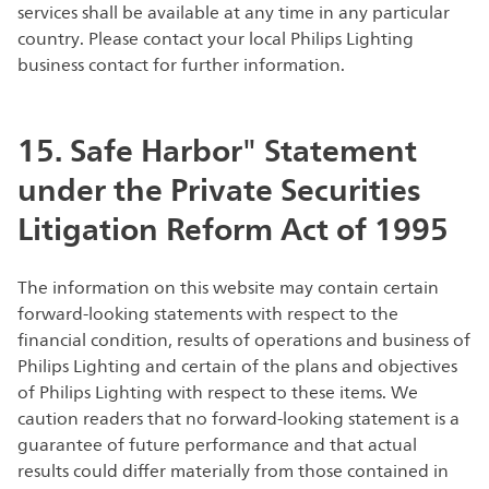
services shall be available at any time in any particular
country. Please contact your local Philips Lighting
business contact for further information.
15. Safe Harbor" Statement
under the Private Securities
Litigation Reform Act of 1995
The information on this website may contain certain
forward-looking statements with respect to the
financial condition, results of operations and business of
Philips Lighting and certain of the plans and objectives
of Philips Lighting with respect to these items. We
caution readers that no forward-looking statement is a
guarantee of future performance and that actual
results could differ materially from those contained in