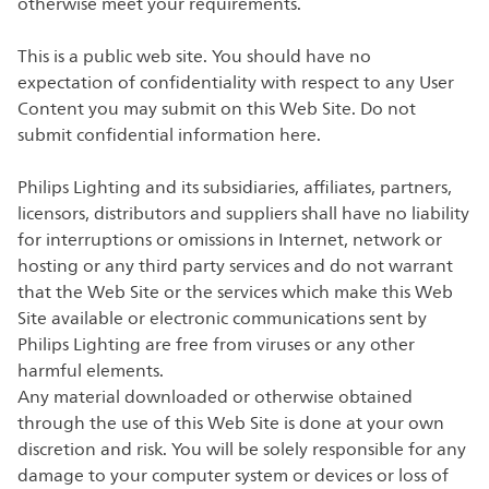
otherwise meet your requirements.
This is a public web site. You should have no
expectation of confidentiality with respect to any User
Content you may submit on this Web Site. Do not
submit confidential information here.
Philips Lighting and its subsidiaries, affiliates, partners,
licensors, distributors and suppliers shall have no liability
for interruptions or omissions in Internet, network or
hosting or any third party services and do not warrant
that the Web Site or the services which make this Web
Site available or electronic communications sent by
Philips Lighting are free from viruses or any other
harmful elements.
Any material downloaded or otherwise obtained
through the use of this Web Site is done at your own
discretion and risk. You will be solely responsible for any
damage to your computer system or devices or loss of