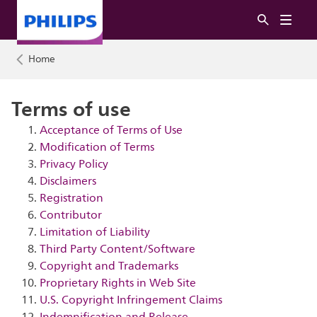
Home
Terms of use
Acceptance of Terms of Use
Modification of Terms
Privacy Policy
Disclaimers
Registration
Contributor
Limitation of Liability
Third Party Content/Software
Copyright and Trademarks
Proprietary Rights in Web Site
U.S. Copyright Infringement Claims