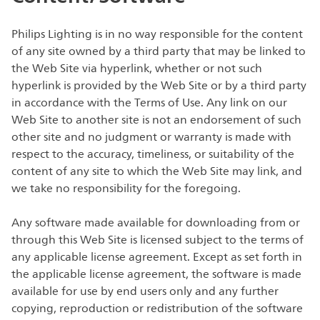
Philips Lighting is in no way responsible for the content
of any site owned by a third party that may be linked to
the Web Site via hyperlink, whether or not such
hyperlink is provided by the Web Site or by a third party
in accordance with the Terms of Use. Any link on our
Web Site to another site is not an endorsement of such
other site and no judgment or warranty is made with
respect to the accuracy, timeliness, or suitability of the
content of any site to which the Web Site may link, and
we take no responsibility for the foregoing.
Any software made available for downloading from or
through this Web Site is licensed subject to the terms of
any applicable license agreement. Except as set forth in
the applicable license agreement, the software is made
available for use by end users only and any further
copying, reproduction or redistribution of the software