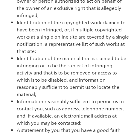
owner or person authorized to act on behalf of
the owner of an exclusive right that is allegedly
infringed;
Identification of the copyrighted work claimed to
have been infringed, or, if multiple copyrighted
works at a single online site are covered by a single
notification, a representative list of such works at
that site;
Identification of the material that is claimed to be
infringing or to be the subject of infringing
activity and that is to be removed or access to
which is to be disabled, and information
reasonably sufficient to permit us to locate the
material;
Information reasonably sufficient to permit us to
contact you, such as address, telephone number,
and, if available, an electronic mail address at
which you may be contacted;
A statement by you that you have a good faith