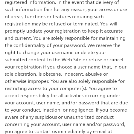
registered information. In the event that delivery of
such information fails for any reason, your access or use
of areas, functions or features requiring such
registration may be refused or terminated. You will
promptly update your registration to keep it accurate
and current. You are solely responsible for maintaining
the confidentiality of your password. We reserve the
right to change your username or delete your
submitted content to the Web Site or refuse or cancel
your registration if you choose a user name that, in our
sole discretion, is obscene, indecent, abusive or
otherwise improper. You are also solely responsible for
restricting access to your computer(s). You agree to
accept responsibility for all activities occurring under
your account, user name, and/or password that are due
to your conduct, inaction, or negligence. If you become
aware of any suspicious or unauthorized conduct
concerning your account, user name and/or password,
you agree to contact us immediately by e-mail at