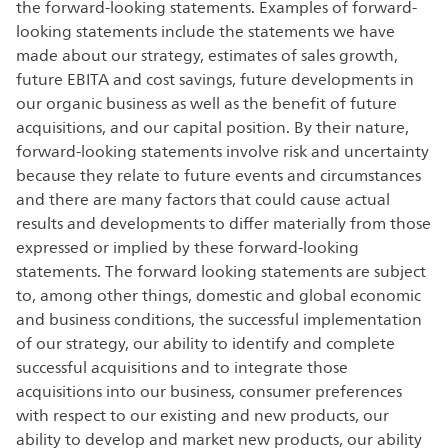
the forward-looking statements. Examples of forward-
looking statements include the statements we have
made about our strategy, estimates of sales growth,
future EBITA and cost savings, future developments in
our organic business as well as the benefit of future
acquisitions, and our capital position. By their nature,
forward-looking statements involve risk and uncertainty
because they relate to future events and circumstances
and there are many factors that could cause actual
results and developments to differ materially from those
expressed or implied by these forward-looking
statements. The forward looking statements are subject
to, among other things, domestic and global economic
and business conditions, the successful implementation
of our strategy, our ability to identify and complete
successful acquisitions and to integrate those
acquisitions into our business, consumer preferences
with respect to our existing and new products, our
ability to develop and market new products, our ability