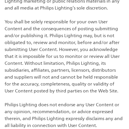
Lighting marketing or public relations materials in any
and all media at Philips Lighting’s sole discretion.
You shall be solely responsible for your own User
Content and the consequences of posting submitting
and/or publishing it. Philips Lighting may, but is not
obligated to, review and monitor, before and/or after
submitting User Content. However, you acknowledge
that it is impossible for us to monitor or review all User
Content. Without limitation, Philips Lighting, its
subsidiaries, affiliates, partners, licensors, distributors
and suppliers will not and cannot be held responsible
for the accuracy, completeness, quality or validity of
User Content posted by third parties on the Web Site.
Philips Lighting does not endorse any User Content or
any opinion, recommendation, or advice expressed
therein, and Philips Lighting expressly disclaims any and
all liability in connection with User Content.