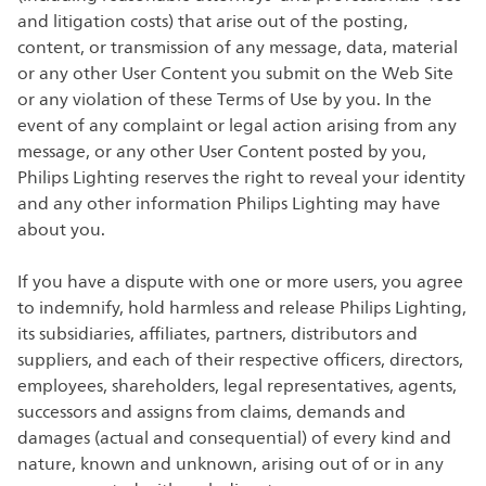
and litigation costs) that arise out of the posting,
content, or transmission of any message, data, material
or any other User Content you submit on the Web Site
or any violation of these Terms of Use by you. In the
event of any complaint or legal action arising from any
message, or any other User Content posted by you,
Philips Lighting reserves the right to reveal your identity
and any other information Philips Lighting may have
about you.
If you have a dispute with one or more users, you agree
to indemnify, hold harmless and release Philips Lighting,
its subsidiaries, affiliates, partners, distributors and
suppliers, and each of their respective officers, directors,
employees, shareholders, legal representatives, agents,
successors and assigns from claims, demands and
damages (actual and consequential) of every kind and
nature, known and unknown, arising out of or in any