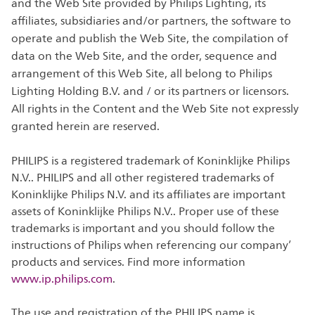
and the Web Site provided by Philips Lighting, its
affiliates, subsidiaries and/or partners, the software to
operate and publish the Web Site, the compilation of
data on the Web Site, and the order, sequence and
arrangement of this Web Site, all belong to Philips
Lighting Holding B.V. and / or its partners or licensors.
All rights in the Content and the Web Site not expressly
granted herein are reserved.
PHILIPS is a registered trademark of Koninklijke Philips
N.V.. PHILIPS and all other registered trademarks of
Koninklijke Philips N.V. and its affiliates are important
assets of Koninklijke Philips N.V.. Proper use of these
trademarks is important and you should follow the
instructions of Philips when referencing our company’
products and services. Find more information
www.ip.philips.com
.
The use and registration of the PHILIPS name is