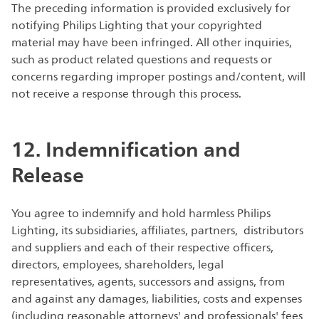
The preceding information is provided exclusively for
notifying Philips Lighting that your copyrighted
material may have been infringed. All other inquiries,
such as product related questions and requests or
concerns regarding improper postings and/content, will
not receive a response through this process.
12. Indemnification and
Release
You agree to indemnify and hold harmless Philips
Lighting, its subsidiaries, affiliates, partners, distributors
and suppliers and each of their respective officers,
directors, employees, shareholders, legal
representatives, agents, successors and assigns, from
and against any damages, liabilities, costs and expenses
(including reasonable attorneys' and professionals' fees