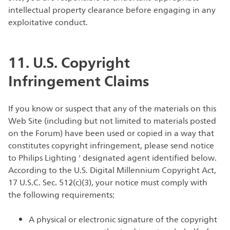
intellectual property clearance before engaging in any
exploitative conduct.
11. U.S. Copyright
Infringement Claims
If you know or suspect that any of the materials on this
Web Site (including but not limited to materials posted
on the Forum) have been used or copied in a way that
constitutes copyright infringement, please send notice
to Philips Lighting ' designated agent identified below.
According to the U.S. Digital Millennium Copyright Act,
17 U.S.C. Sec. 512(c)(3), your notice must comply with
the following requirements:
A physical or electronic signature of the copyright