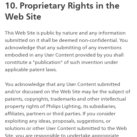
10. Proprietary Rights in the
Web Site
This Web Site is public by nature and any information
submitted on it shall be deemed non-confidential. You
acknowledge that any submitting of any inventions
embodied in any User Content provided by you shall
constitute a "publication" of such invention under
applicable patent laws.
You acknowledge that any User Content submitted
and/or discussed on the Web Site may be the subject of
patents, copyrights, trademarks and other intellectual
property rights of Philips Lighting, its subsidiaries,
affiliates, partners or third parties. If you consider
exploiting any ideas, proposals, suggestions, or
solutions or other User Content submitted to the Web
Site, you are responsible to undertake appropriate