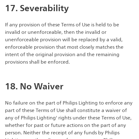
17. Severability
If any provision of these Terms of Use is held to be
invalid or unenforceable, then the invalid or
unenforceable provision will be replaced by a valid,
enforceable provision that most closely matches the
intent of the original provision and the remaining
provisions shall be enforced.
18. No Waiver
No failure on the part of Philips Lighting to enforce any
part of these Terms of Use shall constitute a waiver of
any of Philips Lighting' rights under these Terms of Use,
whether for past or future actions on the part of any
person. Neither the receipt of any funds by Philips