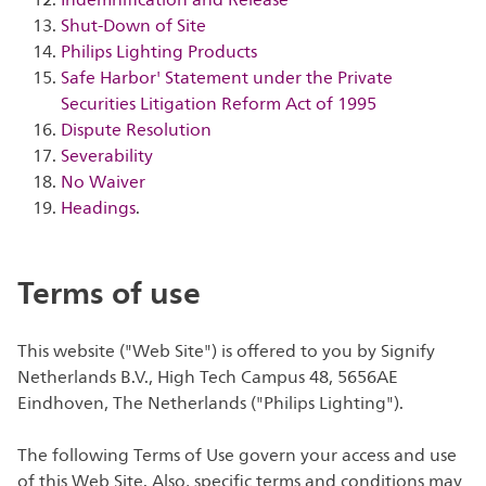
Indemnification and Release
Shut-Down of Site
Philips Lighting Products
Safe Harbor' Statement under the Private
Securities Litigation Reform Act of 1995
Dispute Resolution
Severability
No Waiver
Headings
.
Terms of use
This website ("Web Site") is offered to you by Signify
Netherlands B.V., High Tech Campus 48, 5656AE
Eindhoven, The Netherlands ("Philips Lighting").
The following Terms of Use govern your access and use
of this Web Site. Also, specific terms and conditions may