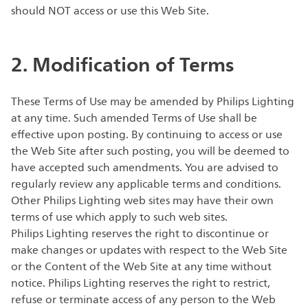
should NOT access or use this Web Site.
2. Modification of Terms
These Terms of Use may be amended by Philips Lighting
at any time. Such amended Terms of Use shall be
effective upon posting. By continuing to access or use
the Web Site after such posting, you will be deemed to
have accepted such amendments. You are advised to
regularly review any applicable terms and conditions.
Other Philips Lighting web sites may have their own
terms of use which apply to such web sites.
Philips Lighting reserves the right to discontinue or
make changes or updates with respect to the Web Site
or the Content of the Web Site at any time without
notice. Philips Lighting reserves the right to restrict,
refuse or terminate access of any person to the Web