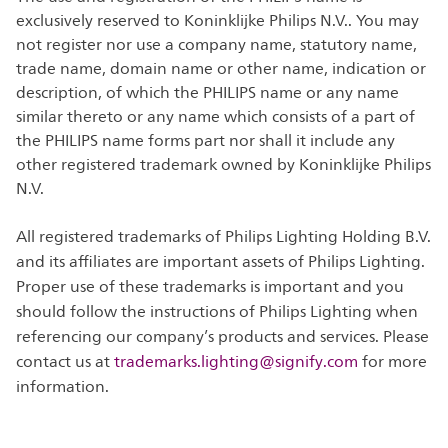
exclusively reserved to Koninklijke Philips N.V.. You may
not register nor use a company name, statutory name,
trade name, domain name or other name, indication or
description, of which the PHILIPS name or any name
similar thereto or any name which consists of a part of
the PHILIPS name forms part nor shall it include any
other registered trademark owned by Koninklijke Philips
N.V.
All registered trademarks of Philips Lighting Holding B.V.
and its affiliates are important assets of Philips Lighting.
Proper use of these trademarks is important and you
should follow the instructions of Philips Lighting when
referencing our company’s products and services. Please
contact us at
trademarks.lighting@signify.com
for more
information.