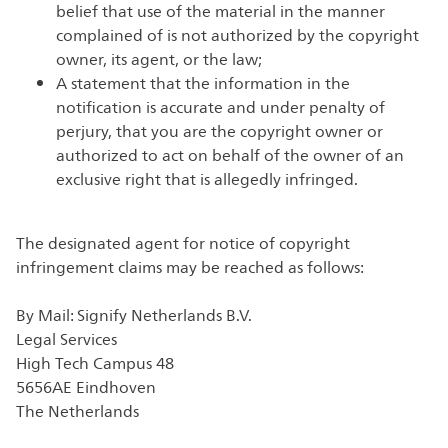
belief that use of the material in the manner
complained of is not authorized by the copyright
owner, its agent, or the law;
A statement that the information in the
notification is accurate and under penalty of
perjury, that you are the copyright owner or
authorized to act on behalf of the owner of an
exclusive right that is allegedly infringed.
The designated agent for notice of copyright
infringement claims may be reached as follows:
By Mail: Signify Netherlands B.V.
Legal Services
High Tech Campus 48
5656AE Eindhoven
The Netherlands