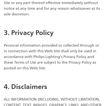
Site or any part thereof effective immediately without
notice at any time and for any reason whatsoever at its
sole discretion.
3. Privacy Policy
Personal information provided or collected through or
in connection with this Web Site shall only be used in
accordance with Philips Lighting's Privacy Policy and
these Terms of Use are subject to the Privacy Policy as
posted on this Web Site.
4. Disclaimers
ALL INFORMATION (INCLUDING, WITHOUT LIMITATION,
CONTENT, TEXT, IMAGES, GRAPHICS, LINKS, AND OTHER