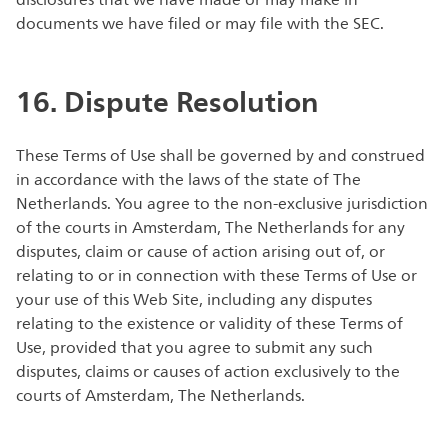
disclosures that we have made or may make in
documents we have filed or may file with the SEC.
16. Dispute Resolution
These Terms of Use shall be governed by and construed
in accordance with the laws of the state of The
Netherlands. You agree to the non-exclusive jurisdiction
of the courts in Amsterdam, The Netherlands for any
disputes, claim or cause of action arising out of, or
relating to or in connection with these Terms of Use or
your use of this Web Site, including any disputes
relating to the existence or validity of these Terms of
Use, provided that you agree to submit any such
disputes, claims or causes of action exclusively to the
courts of Amsterdam, The Netherlands.