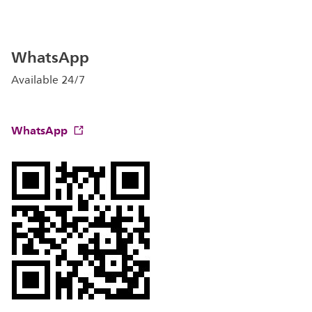
WhatsApp
Available 24/7
WhatsApp