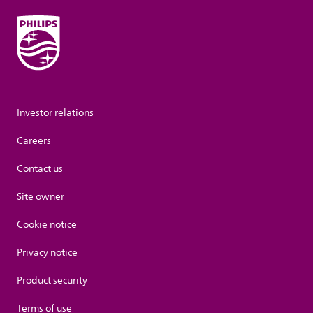
Investor relations
Careers
Contact us
Site owner
Cookie notice
Privacy notice
Product security
Terms of use