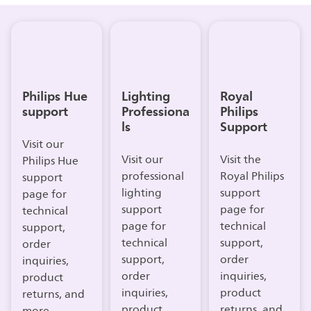
Philips Hue
Lighting
Royal
support
Professiona
Philips
ls
Support
Visit our
Visit our
Visit the
Philips Hue
professional
Royal Philips
support
lighting
support
page for
support
page for
technical
page for
technical
support,
technical
support,
order
support,
order
inquiries,
order
inquiries,
product
inquiries,
product
returns, and
product
returns, and