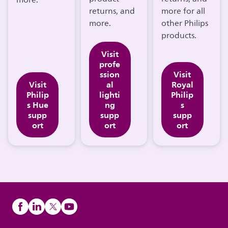
more.
returns, and
more for all
more.
other Philips
products.
Visit
profe
ssion
Visit
Visit
al
Royal
Philip
lighti
Philip
s Hue
ng
s
supp
supp
supp
ort
ort
ort