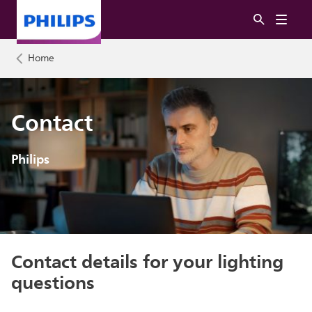
Home
Contact
Philips
Contact details for your lighting
questions