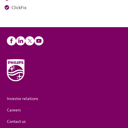
ClickFix
Investor relations
Careers
Contact us