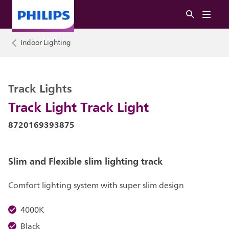
Indoor Lighting
Track Lights
Track Light Track Light
8720169393875
Slim and Flexible slim lighting track
Comfort lighting system with super slim design
4000K
Black