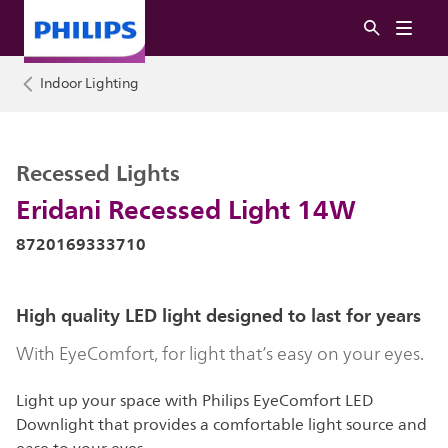
Indoor Lighting
Recessed Lights
Eridani Recessed Light 14W
8720169333710
High quality LED light designed to last for years
With EyeComfort, for light that’s easy on your eyes.
Light up your space with Philips EyeComfort LED
Downlight that provides a comfortable light source and