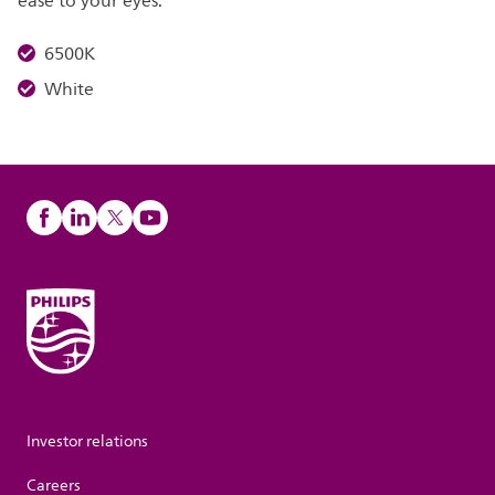
ease to your eyes.
6500K
White
Investor relations
Careers