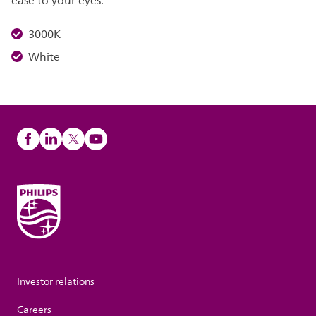
ease to your eyes.
3000K
White
Investor relations
Careers