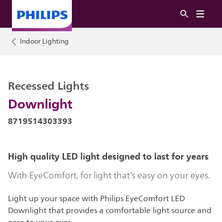
Indoor Lighting
Recessed Lights
Downlight
8719514303393
High quality LED light designed to last for years
With EyeComfort, for light that’s easy on your eyes.
Light up your space with Philips EyeComfort LED
Downlight that provides a comfortable light source and