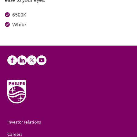
ease to your eyes.
6500K
White
Investor relations
Careers