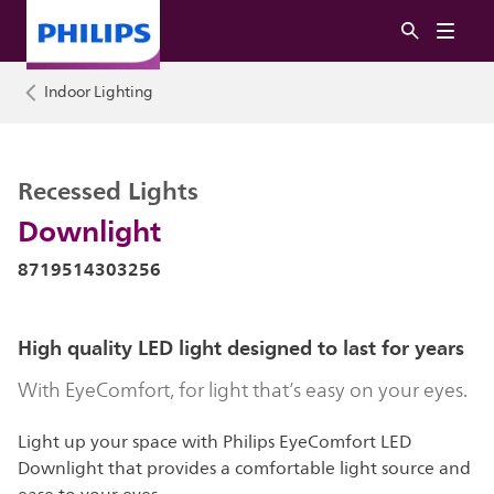
Indoor Lighting
Recessed Lights
Downlight
8719514303256
High quality LED light designed to last for years
With EyeComfort, for light that’s easy on your eyes.
Light up your space with Philips EyeComfort LED
Downlight that provides a comfortable light source and