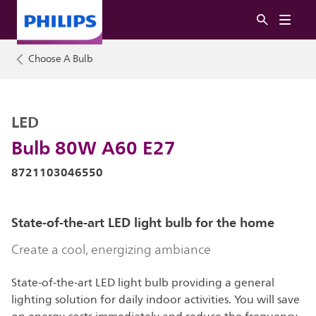
Choose A Bulb
LED
Bulb 80W A60 E27
8721103046550
State-of-the-art LED light bulb for the home
Create a cool, energizing ambiance
State-of-the-art LED light bulb providing a general
lighting solution for daily indoor activities. You will save