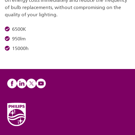
on energy costs immediately and reduce the frequency
of bulb replacements, without compromising on the
quality of your lighting.
6500K
950lm
15000h