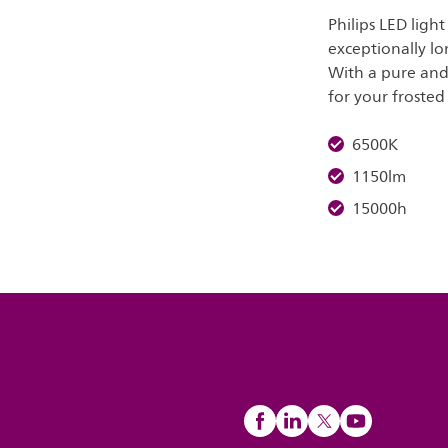
Philips LED ligh
exceptionally lo
With a pure and 
for your frosted 
6500K
1150lm
15000h