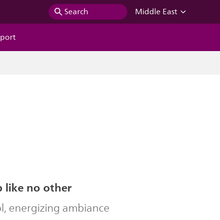
Search
Middle East
port
b like no other
ol, energizing ambiance