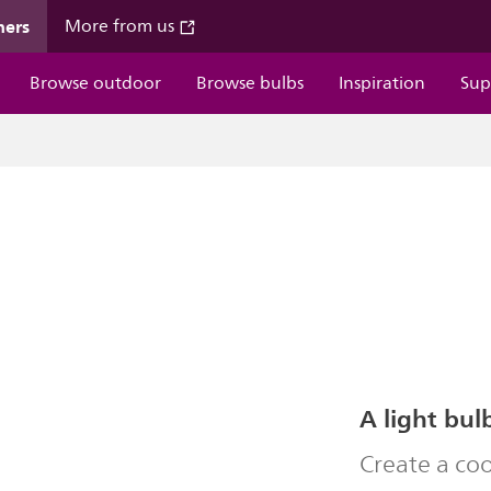
mers
More from us
Browse outdoor
Browse bulbs
Inspiration
Sup
A light bul
Create a co