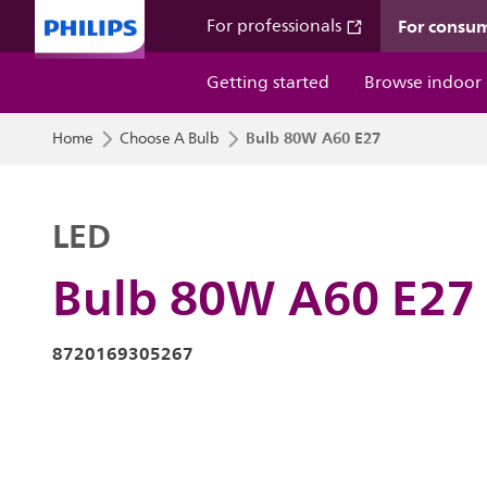
For consu
For professionals
Getting started
Browse indoor
Bulb 80W A60 E27
Home
Choose A Bulb
LED
Bulb 80W A60 E27
8720169305267