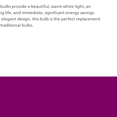
t bulbs provide a beautiful, warm white light, an
ng life, and immediate, significant energy savings.
elegant design, this bulb is the perfect replacement
traditional bulbs.