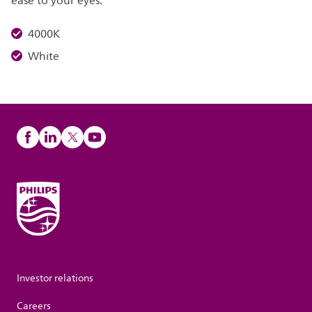
ease to your eyes.
4000K
White
Investor relations
Careers