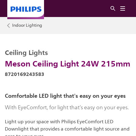
Indoor Lighting
Ceiling Lights
Meson Ceiling Light 24W 215mm
8720169243583
Comfortable LED light that's easy on your eyes
With EyeComfort, for light that’s easy on your eyes.
Light up your space with Philips EyeComfort LED
Downlight that provides a comfortable light source and