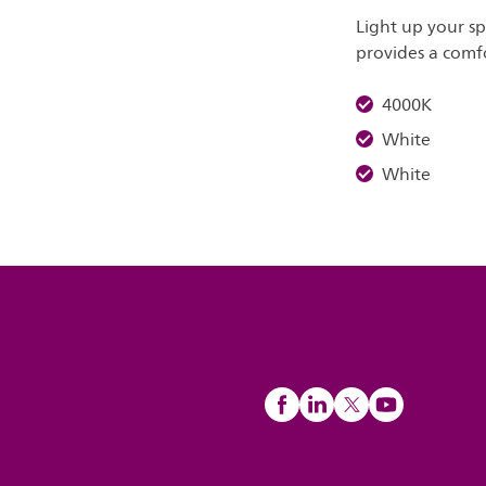
Light up your s
provides a comfo
4000K
White
White