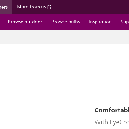
mers
More from us
Browse outdoor
Browse bulbs
Inspiration
Sup
Comfortable
With EyeComf