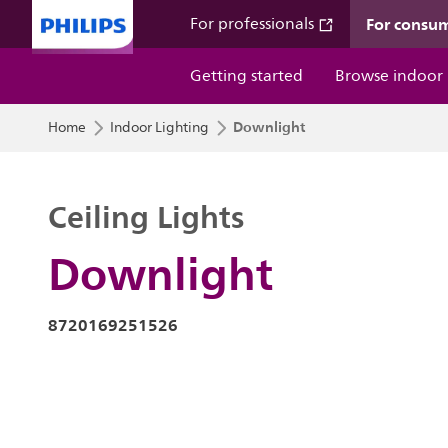
For consu
For professionals
Getting started
Browse indoor
Downlight
Home
Indoor Lighting
Ceiling Lights
Downlight
8720169251526