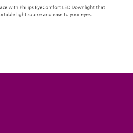
pace with Philips EyeComfort LED Downlight that
rtable light source and ease to your eyes.