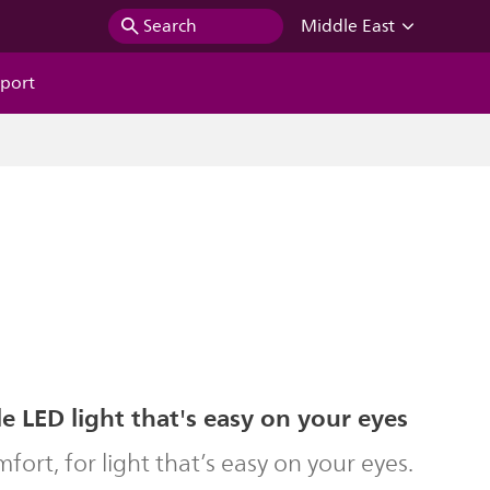
Search
Middle East
port
 LED light that's easy on your eyes
ort, for light that’s easy on your eyes.