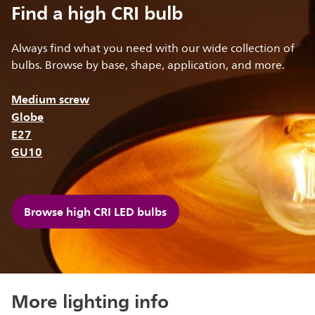
Find a high CRI bulb
Always find what you need with our wide collection of
bulbs. Browse by base, shape, application, and more.
Medium screw
Globe
E27
GU10
Browse high CRI LED bulbs
More lighting info