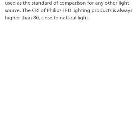
used as the standard of comparison for any other light
source. The CRI of Philips LED lighting products is always
higher than 80, close to natural light.