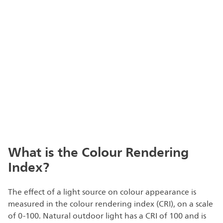
What is the Colour Rendering
Index?
The effect of a light source on colour appearance is
measured in the colour rendering index (CRI), on a scale
of 0-100. Natural outdoor light has a CRI of 100 and is