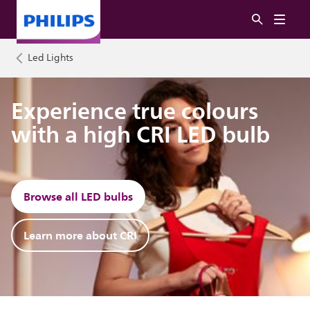
Led Lights
Experience true colours
with a high CRI LED bulb
Browse all LED bulbs
Learn more about CRI