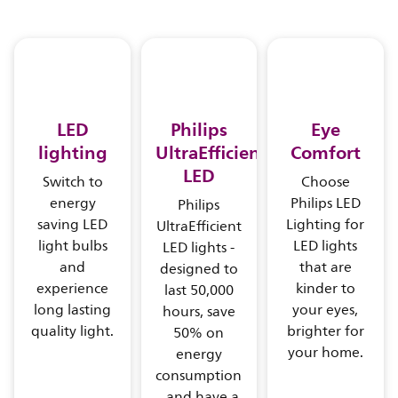
LED
Philips
Eye
lighting
UltraEfficient
Comfort
LED
Switch to
Choose
energy
Philips LED
Philips
saving LED
Lighting for
UltraEfficient
light bulbs
LED lights
LED lights -
and
that are
designed to
experience
kinder to
last 50,000
long lasting
your eyes,
hours, save
quality light.
brighter for
50% on
your home.
energy
consumption
, and have a