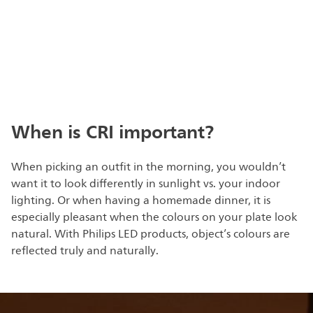
When is CRI important?
When picking an outfit in the morning, you wouldn’t
want it to look differently in sunlight vs. your indoor
lighting. Or when having a homemade dinner, it is
especially pleasant when the colours on your plate look
natural. With Philips LED products, object’s colours are
reflected truly and naturally.