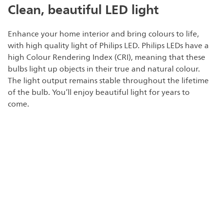
Clean, beautiful LED light
Enhance your home interior and bring colours to life,
with high quality light of Philips LED. Philips LEDs have a
high Colour Rendering Index (CRI), meaning that these
bulbs light up objects in their true and natural colour.
The light output remains stable throughout the lifetime
of the bulb. You’ll enjoy beautiful light for years to
come.