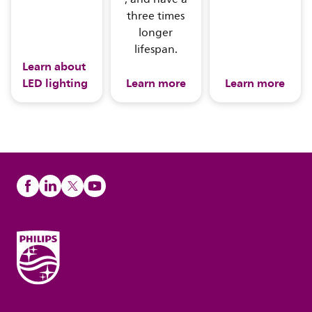
three times
longer
lifespan.
Learn about
LED lighting
Learn more
Learn more