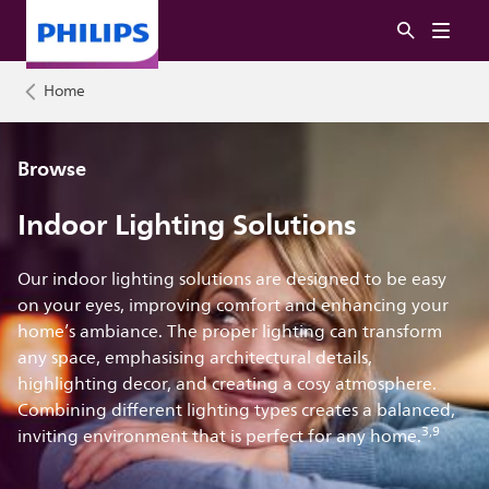
Home
Browse
Indoor Lighting Solutions
Our indoor lighting solutions are designed to be easy
on your eyes, improving comfort and enhancing your
home’s ambiance. The proper lighting can transform
any space, emphasising architectural details,
highlighting decor, and creating a cosy atmosphere.
Combining different lighting types creates a balanced,
3,9
inviting environment that is perfect for any home.