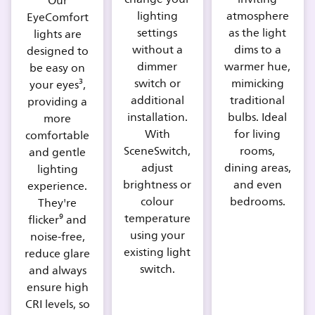
Our
lighting
atmosphere
EyeComfort
settings
as the light
lights are
without a
dims to a
designed to
dimmer
warmer hue,
be easy on
switch or
mimicking
your eyes³,
additional
traditional
providing a
installation.
bulbs. Ideal
more
With
for living
comfortable
SceneSwitch,
rooms,
and gentle
adjust
dining areas,
lighting
brightness or
and even
experience.
colour
bedrooms.
They're
temperature
flicker⁹ and
using your
noise-free,
existing light
reduce glare
switch.
and always
ensure high
CRI levels, so