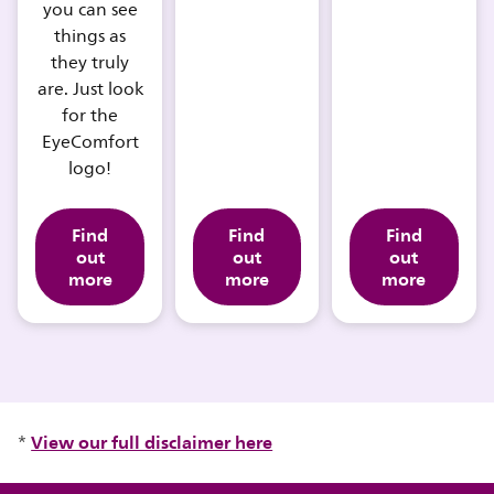
you can see
things as
they truly
are. Just look
for the
EyeComfort
logo!
Find
Find
Find
out
out
out
more
more
more
View our full disclaimer here
*