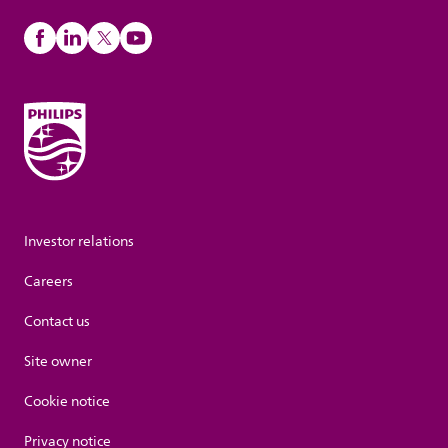
Investor relations
Careers
Contact us
Site owner
Cookie notice
Privacy notice