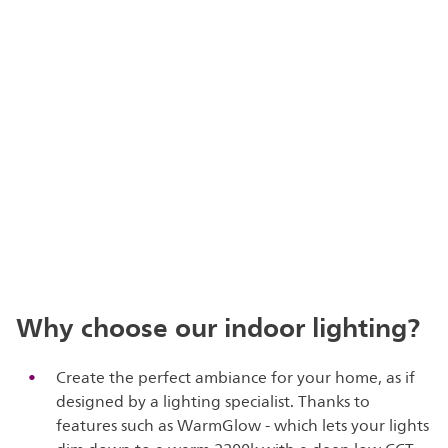
Why choose our indoor lighting?
Create the perfect ambiance for your home, as if
designed by a lighting specialist. Thanks to
features such as WarmGlow - which lets your lights