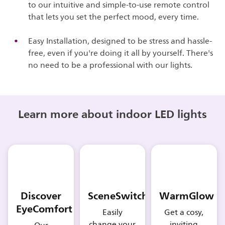
to our intuitive and simple-to-use remote control
that lets you set the perfect mood, every time.
Easy Installation, designed to be stress and hassle-
free, even if you're doing it all by yourself. There's
no need to be a professional with our lights.
Learn more about indoor LED lights
Discover
SceneSwitch
WarmGlow
EyeComfort
Easily
Get a cosy,
change your
inviting