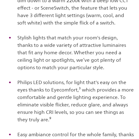
dim down to a warm 2200k with a deep low CCT
effect - or SceneSwitch, the feature that lets you
have 3 different light settings (warm, cool, and
soft white) with the simple flick of a switch.
Stylish lights that match your room's design,
thanks to a wide variety of attractive luminaires
that fit any home decor. Whether you need a
ceiling light or spotlights, we’ve got plenty of
options to match your particular style.
Philips LED solutions, for light that's easy on the
eyes thanks to Eyecomfort,³ which provides a more
comfortable and gentle lighting experience. To
eliminate visible flicker, reduce glare, and always
ensure high CRI levels, so you can see things as
they truly are.⁹
Easy ambiance control for the whole family, thanks