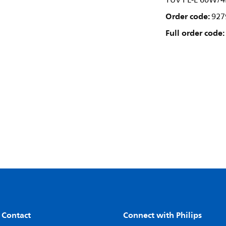
TUV PL-L 60W/4
Order code:
927
Full order code:
 Contact
Connect with Philips