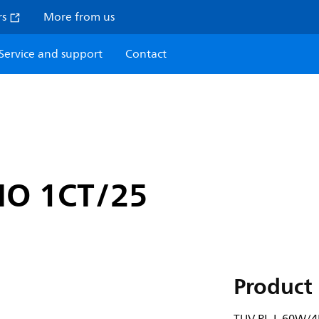
rs
More from us
Service and support
Contact
HO 1CT/25
Product 