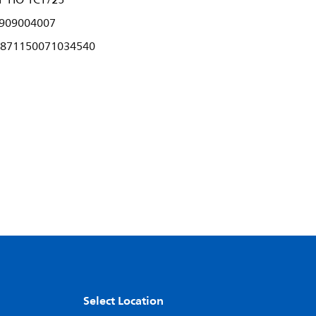
P HO 1CT/25
909004007
871150071034540
Select Location