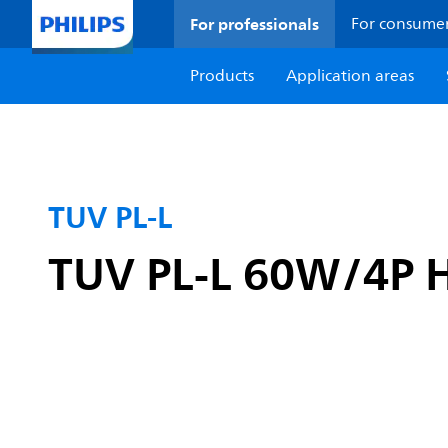
For professionals
For consume
Products
Application areas
TUV PL-L
TUV PL-L 60W/4P 