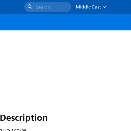
Middle East
Search
Description