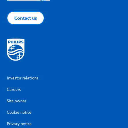
Contact us
Investor relations
Careers
Site owner
Cookie notice
Privacy notice