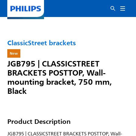
ClassicStreet brackets
New
JGB795 | CLASSICSTREET
BRACKETS POSTTOP, Wall-
mounting bracket, 750 mm,
Black
Product Description
JGB795 | CLASSICSTREET BRACKETS POSTTOP, Wall-