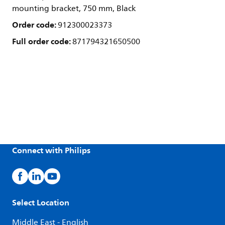
mounting bracket, 750 mm, Black
Order code:
912300023373
Full order code:
871794321650500
Connect with Philips
Select Location
Middle East - English