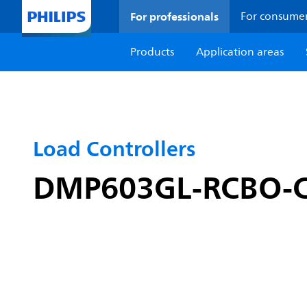
For professionals
For consume
Products
Application areas
Load Controllers
DMP603GL-RCBO-