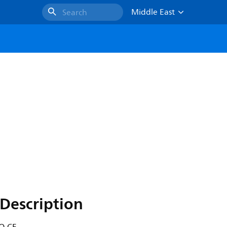
Middle East
Search
Description