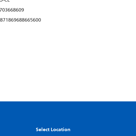
O-CE
703668609
871869688665600
Select Location