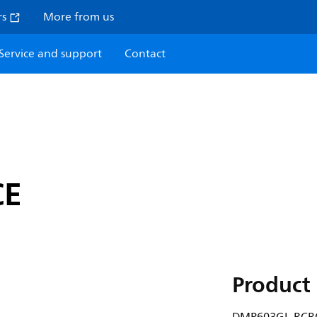
rs
More from us
Service and support
Contact
CE
Product 