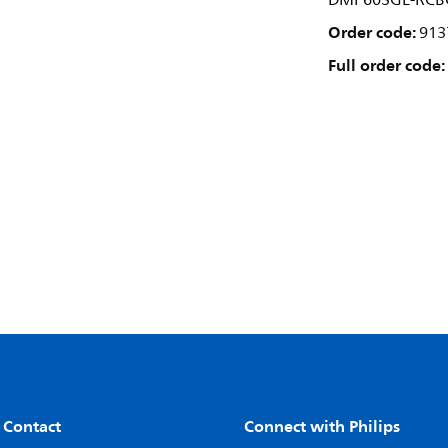
DMP603GL-RCB
Order code:
913
Full order code:
 Contact
Connect with Philips