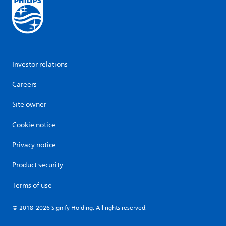
Investor relations
Careers
Site owner
Cookie notice
Privacy notice
Product security
Terms of use
© 2018-2026 Signify Holding. All rights reserved.