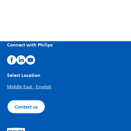
Connect with Philips
Select Location
Middle East - English
Contact us