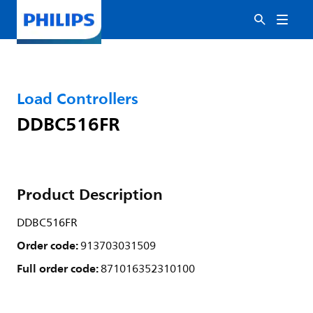
Load Controllers
DDBC516FR
Product Description
DDBC516FR
Order code:
913703031509
Full order code:
871016352310100