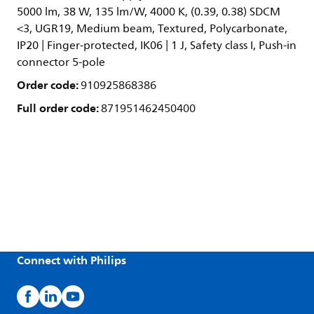
5000 lm, 38 W, 135 lm/W, 4000 K, (0.39, 0.38) SDCM
<3, UGR19, Medium beam, Textured, Polycarbonate,
IP20 | Finger-protected, IK06 | 1 J, Safety class I, Push-in
connector 5-pole
Order code:
910925868386
Full order code:
871951462450400
Connect with Philips