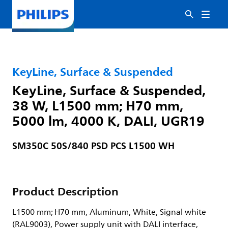
KeyLine, Surface & Suspended
KeyLine, Surface & Suspended,
38 W, L1500 mm; H70 mm,
5000 lm, 4000 K, DALI, UGR19
SM350C 50S/840 PSD PCS L1500 WH
Product Description
L1500 mm; H70 mm, Aluminum, White, Signal white
(RAL9003), Power supply unit with DALI interface,