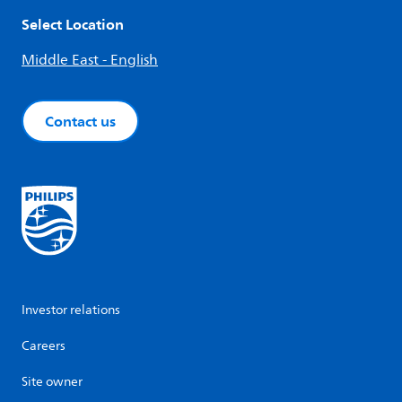
Select Location
Middle East - English
Contact us
Investor relations
Careers
Site owner