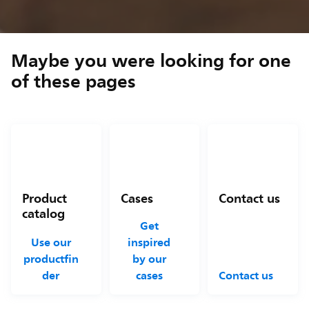
Maybe you were looking for one
of these pages
Product
Cases
Contact us
catalog
Get
Use our
inspired
productfin
by our
der
cases
Contact us