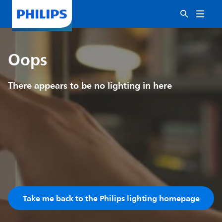
Oops
There appears to be no lighting in here
Take me back to the Philips lighting homepage