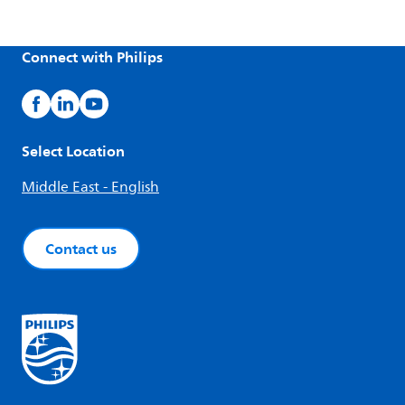
Connect with Philips
Select Location
Middle East - English
Contact us