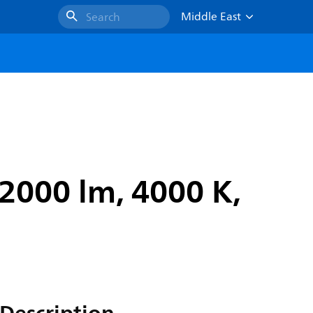
Middle East
Search
2000 lm, 4000 K,