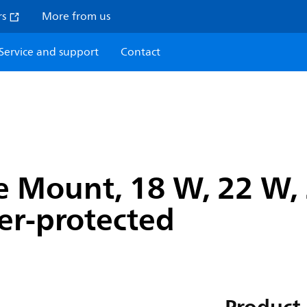
rs
More from us
Service and support
Contact
 Mount, 18 W, 22 W, 
ger-protected