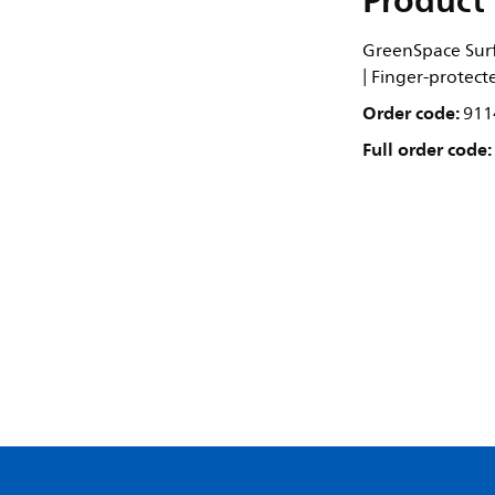
Product 
GreenSpace Surf
| Finger-protect
Order code:
911
Full order code: