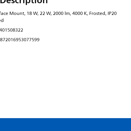
Description
ace Mount, 18 W, 22 W, 2000 lm, 4000 K, Frosted, IP20
ed
401508322
872016953077599