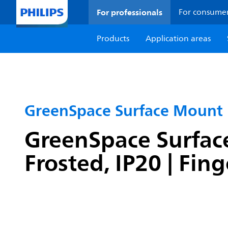
For professionals
For consume
Products
Application areas
GreenSpace Surface Mount
GreenSpace Surface
Frosted, IP20 | Fin