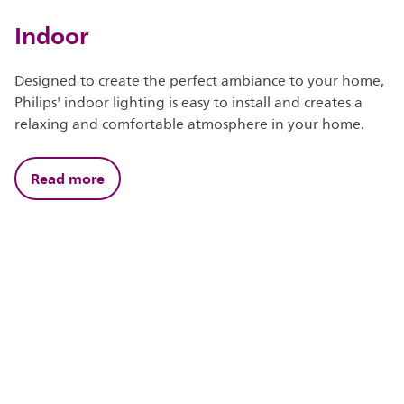
Indoor
Designed to create the perfect ambiance to your home,
Philips' indoor lighting is easy to install and creates a
relaxing and comfortable atmosphere in your home.
Read more