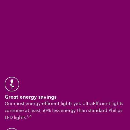
Great energy savings
Our most energy-efficient lights yet. UltraEfficient lights
consume at least 50% less energy than standard Philips
,
LED lights.¹
²