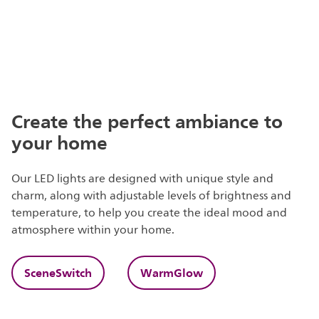
Create the perfect ambiance to
your home
Our LED lights are designed with unique style and
charm, along with adjustable levels of brightness and
temperature, to help you create the ideal mood and
atmosphere within your home.
SceneSwitch
WarmGlow