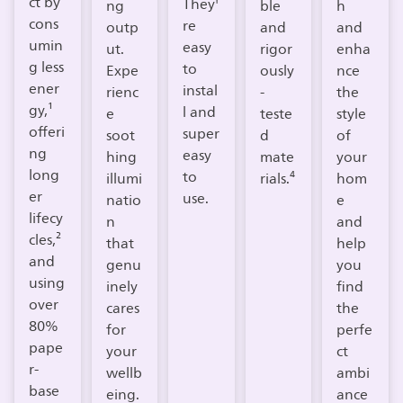
ct by
They'
ng
ble
h
cons
re
outp
and
and
umin
easy
ut.
rigor
enha
g less
to
Expe
ously
nce
ener
instal
rienc
-
the
gy,¹
l and
e
teste
style
offeri
super
soot
d
of
ng
easy
hing
mate
your
long
to
illumi
rials.⁴
hom
er
use.
natio
e
lifecy
n
and
cles,²
that
help
and
genu
you
using
inely
find
over
cares
the
80%
for
perfe
pape
your
ct
r-
wellb
ambi
base
eing.​
ance