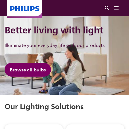
Better living with light
Illuminate ​your everyday life with our products.
Browse all bulbs
Our Lighting Solutions