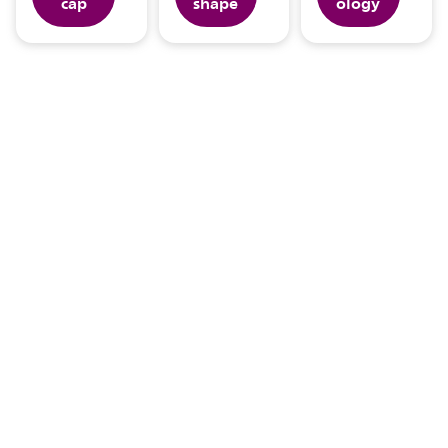
cap
shape
ology