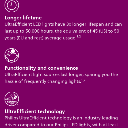
Longer lifetime
UltraEfficient LED lights have 3x longer lifespan and can
last up to 50,000 hours, the equivalent of 45 (US) to 50
,
years (EU and rest) average usage.¹
²
Functionality and convenience
UltraEfficient light sources last longer, sparing you the
,
hassle of frequently changing lights.¹
²
UltraEfficient technology
Philips UltraEfficient technology is an industry-leading
driver compared to our Philips LED lights, with at least