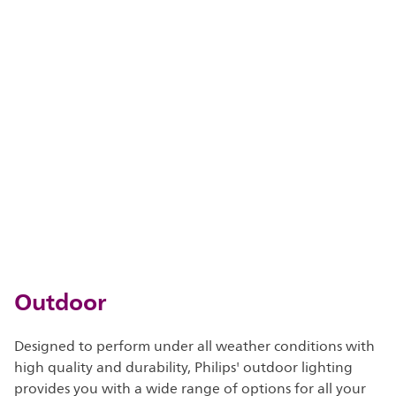
Outdoor
Designed to perform under all weather conditions with
high quality and durability, Philips' outdoor lighting
provides you with a wide range of options for all your