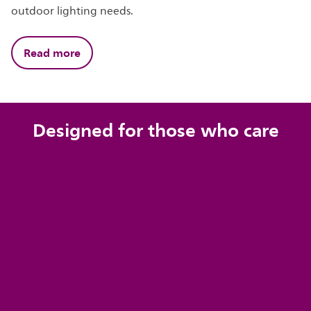
outdoor lighting needs.
Read more
Designed for those who care