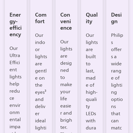
Ener
Com
Con
Qual
Desi
gy-
fort
veni
ity
gn
effici
ence
ency
Our
Our
Philip
Our
indo
lights
s
Our
lights
or
are
offer
Ultra
are
lights
built
s a
Effici
desig
are
to
wide
ent
ned
gentl
last,
rang
lights
to
e on
mad
e of
help
make
the
e of
lighti
redu
your
eyes³
high-
ng
ce
life
and
quali
optio
envir
easie
deliv
ty
ns
onm
r and
er
LEDs
that
ental
brigh
ideal
with
can
impa
ter.
lighti
dura
matc