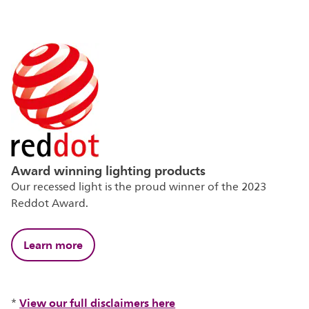
Award winning lighting products
Our recessed light is the proud winner of the 2023
Reddot Award.
Learn more
View our full disclaimers here
*