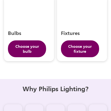
Bulbs
Fixtures
Choose your
Choose your
bulb
fixture
Why Philips Lighting?