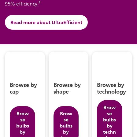
95% efficiency.⁵
Read more about UltraEfficient
Browse by
Browse by
Browse by
cap
shape
technology
Brow
Brow
Brow
se
se
se
bulbs
bulbs
bulbs
by
by
by
techn