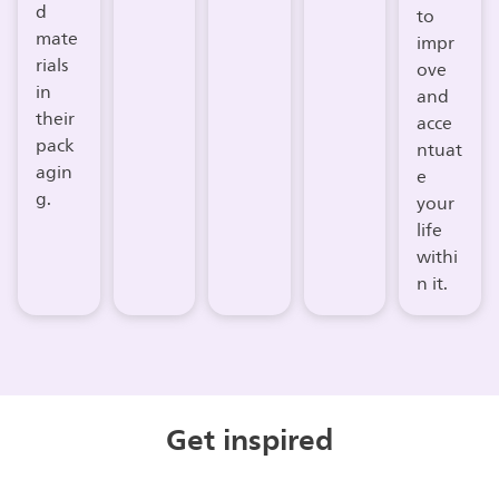
d
to
mate
impr
rials
ove
in
and
their
acce
pack
ntuat
agin
e
g.
your
life
withi
n it.
Get inspired