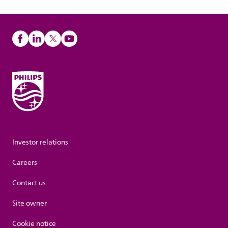
Investor relations
Careers
Contact us
Site owner
Cookie notice