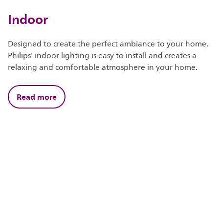
Indoor
Designed to create the perfect ambiance to your home,
Philips' indoor lighting is easy to install and creates a
relaxing and comfortable atmosphere in your home.
Read more