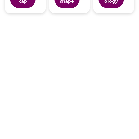
cap
shape
ology