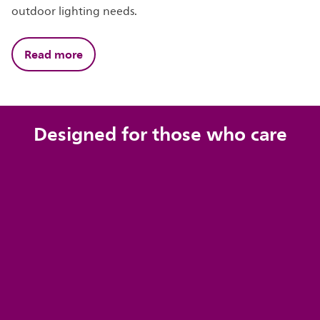
outdoor lighting needs.
Read more
Designed for those who care