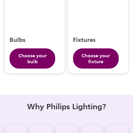
Bulbs
Fixtures
Choose your
Choose your
bulb
fixture
Why Philips Lighting?