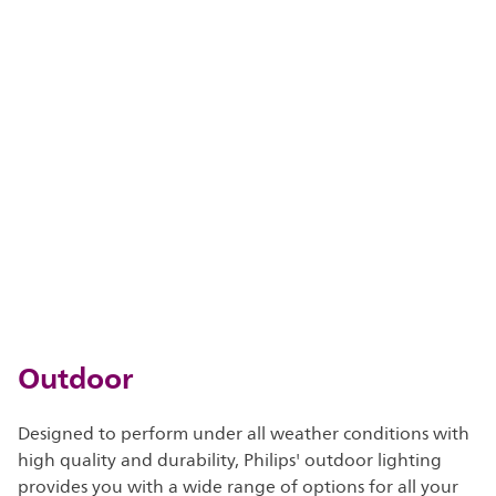
Outdoor
Designed to perform under all weather conditions with
high quality and durability, Philips' outdoor lighting
provides you with a wide range of options for all your