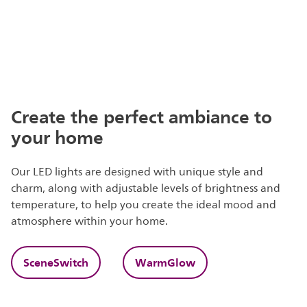
Create the perfect ambiance to
your home
Our LED lights are designed with unique style and
charm, along with adjustable levels of brightness and
temperature, to help you create the ideal mood and
atmosphere within your home.
SceneSwitch
WarmGlow