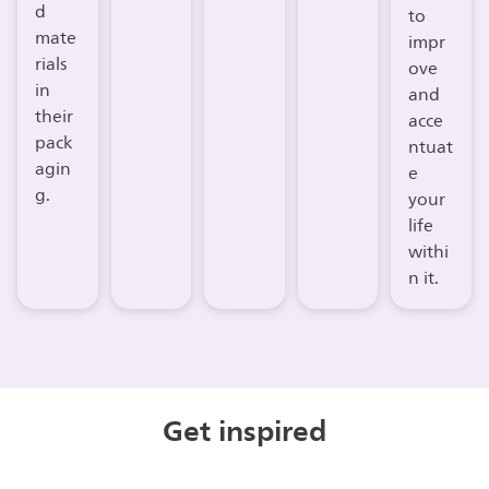
d
to
mate
impr
rials
ove
in
and
their
acce
pack
ntuat
agin
e
g.
your
life
withi
n it.
Get inspired