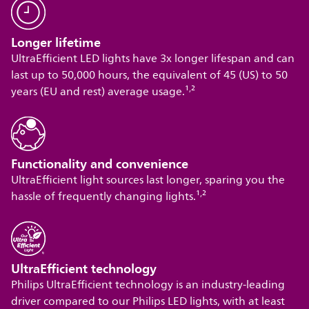
Longer lifetime
UltraEfficient LED lights have 3x longer lifespan and can
last up to 50,000 hours, the equivalent of 45 (US) to 50
,
years (EU and rest) average usage.¹
²
Functionality and convenience
UltraEfficient light sources last longer, sparing you the
,
hassle of frequently changing lights.¹
²
UltraEfficient technology
Philips UltraEfficient technology is an industry-leading
driver compared to our Philips LED lights, with at least