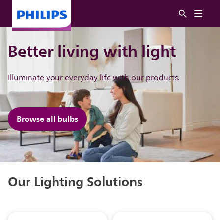
Better living with light
Illuminate ​your everyday life with our products.
Browse all bulbs
Our Lighting Solutions