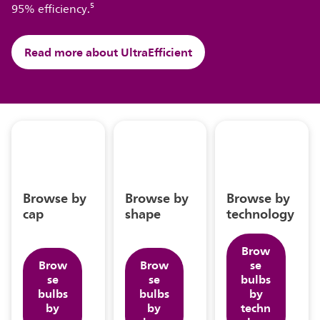
95% efficiency.⁵
Read more about UltraEfficient
Browse by
Browse by
Browse by
cap
shape
technology
Brow
Brow
Brow
se
se
se
bulbs
bulbs
bulbs
by
by
by
techn