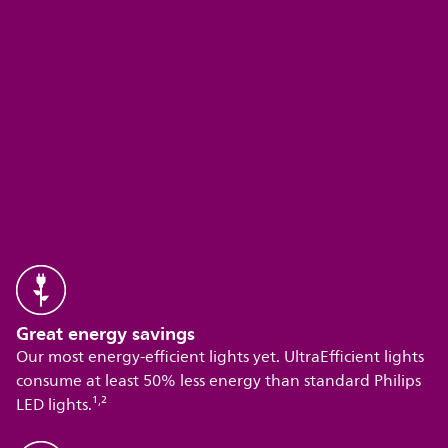
Great energy savings
Our most energy-efficient lights yet. UltraEfficient lights
consume at least 50% less energy than standard Philips
,
LED lights.¹
²