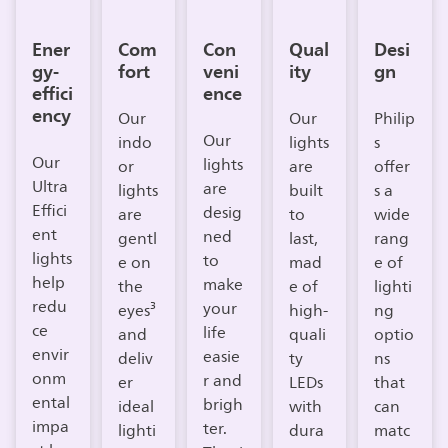
Ener
Com
Con
Qual
Desi
gy-
fort
veni
ity
gn
effici
ence
ency
Our
Our
Philip
Our
indo
lights
s
Our
lights
or
are
offer
Ultra
are
lights
built
s a
Effici
desig
are
to
wide
ent
ned
gentl
last,
rang
lights
to
e on
mad
e of
help
make
the
e of
lighti
redu
your
eyes³
high-
ng
ce
life
and
quali
optio
envir
easie
deliv
ty
ns
onm
r and
er
LEDs
that
ental
brigh
ideal
with
can
impa
ter.
lighti
dura
matc