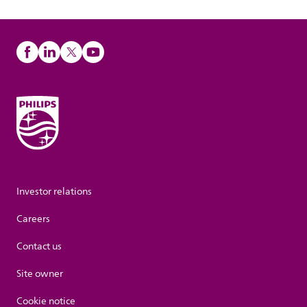
Investor relations
Careers
Contact us
Site owner
Cookie notice