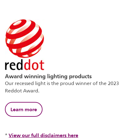
Award winning lighting products
Our recessed light is the proud winner of the 2023
Reddot Award.
Learn more
View our full disclaimers here
*