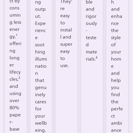
ct by
They'
ng
ble
h
cons
re
outp
and
and
umin
easy
ut.
rigor
enha
g less
to
Expe
ously
nce
ener
instal
rienc
-
the
gy,¹
l and
e
teste
style
offeri
super
soot
d
of
ng
easy
hing
mate
your
long
to
illumi
rials.⁴
hom
er
use.
natio
e
lifecy
n
and
cles,²
that
help
and
genu
you
using
inely
find
over
cares
the
80%
for
perfe
pape
your
ct
r-
wellb
ambi
base
eing.​
ance