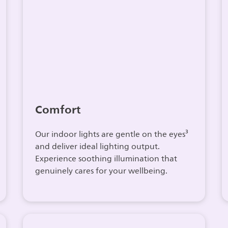
Comfort
Our indoor lights are gentle on the eyes³
and deliver ideal lighting output.
Experience soothing illumination that
genuinely cares for your wellbeing.​