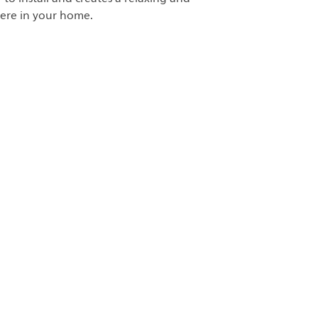
ere in your home.