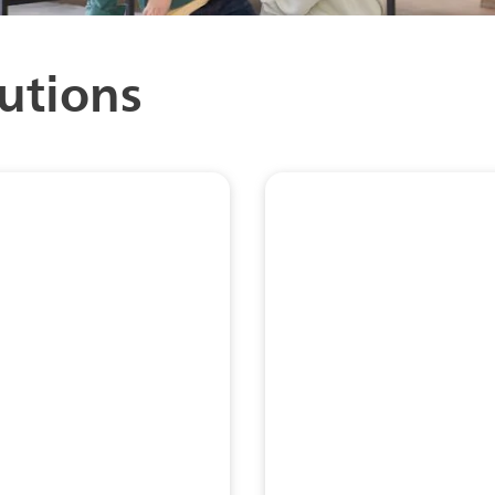
utions