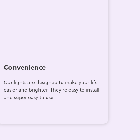
Convenience
Our lights are designed to make your life
easier and brighter. They're easy to install
and super easy to use.