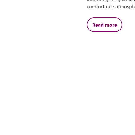
comfortable atmosph
Read more