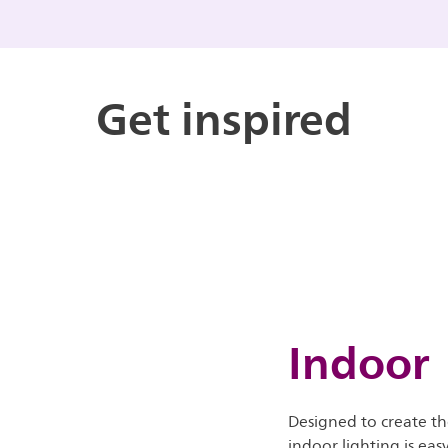
Get inspired
Indoor
Designed to create th
indoor lighting is eas