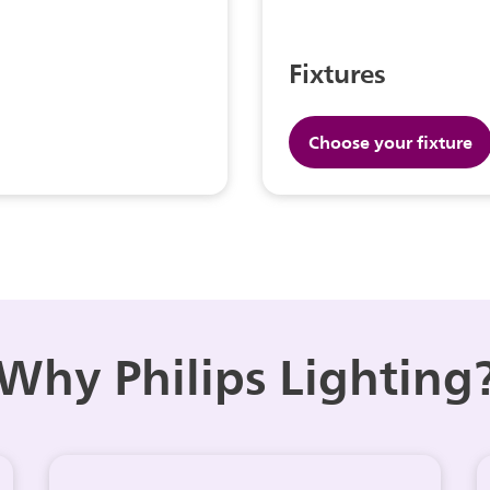
Fixtures
Choose your fixture
Why Philips Lighting