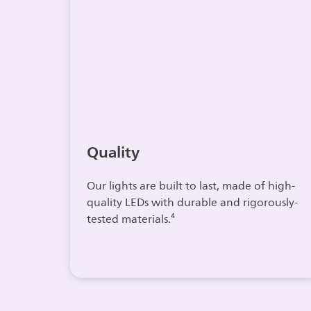
Quality
Our lights are built to last, made of high-
quality LEDs with durable and rigorously-
tested materials.⁴